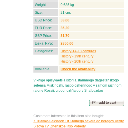
Weight:
0,685 kg.
Size:
21 cm.
USD Price:
38,00
EUR Price:
36,20
GBP Price:
31,70
Цена, РУБ:
2850,00
Categories:
History-14-18 centures
History - 19th century
History - 20th century
Available:
Check the availability
V knige opisyvaetsia istoriia starinnogo dagestanskogo
seleniia Miskindzhi, raspolozhennogo v samom iuzhnom
raione Rossii, u podnozh'ia gory Shalbuzdag
add to cart
Customers interested in this item also bought:
Kuziakov Aleksandr. Ot Krainego severa do beregov Verdy.
Sizova I.V. Zhenskoe litso Pobedy.