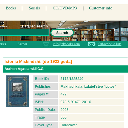
Books
Serials
CD/DVD/MP3
Customer info
Detailed search
 search:
Search
ories
Author
info@nkbooks.com
Subscribe to lists
Istoriia Miskindzhi. [do 1922 goda]
Author:
Agatsarskii G.G.
Book ID:
3173/1385240
Publisher:
Makhachkala: Izdatel'stvo "Lotos"
Pages #:
479
ISBN:
978-5-91471-201-0
Publish Date:
2023
Tirage
500
Cover Type:
Hardcover