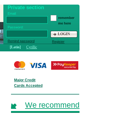
Private section
Email:
remember
me here
Password:
LOGIN
Remind password
Register
[Latin]
Cyrillic
Major Credit
Cards Accepted
We recommend