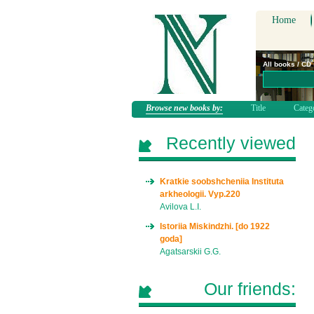
Home
All books / CD
Browse new books by:
Title
Categ
Recently viewed
Kratkie soobshcheniia Instituta
arkheologii. Vyp.220
Avilova L.I.
Istoriia Miskindzhi. [do 1922
goda]
Agatsarskii G.G.
Our friends: