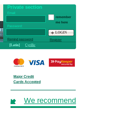
Private section
Email:
remember
me here
Password:
LOGIN
Remind password
Register
[Latin]
Cyrillic
Major Credit
Cards Accepted
We recommend