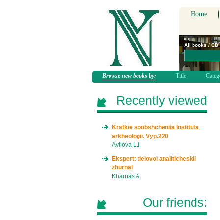
Home
All books / CD
Browse new books by:
Title
Categ
Recently viewed
Kratkie soobshcheniia Instituta
arkheologii. Vyp.220
Avilova L.I.
Ekspert: delovoi analiticheskii
zhurnal
Kharnas A.
Our friends: