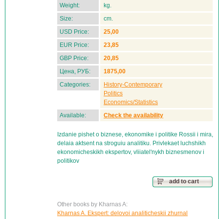
Weight:
kg.
Size:
cm.
USD Price:
25,00
EUR Price:
23,85
GBP Price:
20,85
Цена, РУБ:
1875,00
Categories:
History-Contemporary
Politics
Economics/Statistics
Available:
Check the availability
Izdanie pishet o biznese, ekonomike i politike Rossii i mira,
delaia aktsent na stroguiu analitiku. Privlekaet luchshikh
ekonomicheskikh ekspertov, vliiatel'nykh biznesmenov i
politikov
add to cart
Other books by Kharnas A:
Kharnas A. Ekspert: delovoi analiticheskii zhurnal