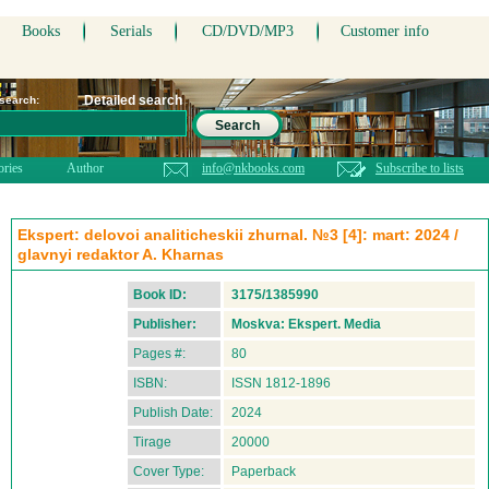
Books
Serials
CD/DVD/MP3
Customer info
Detailed search
 search:
Search
ories
Author
info@nkbooks.com
Subscribe to lists
Ekspert: delovoi analiticheskii zhurnal. №3 [4]: mart: 2024 /
glavnyi redaktor A. Kharnas
Book ID:
3175/1385990
Publisher:
Moskva: Ekspert. Media
Pages #:
80
ISBN:
ISSN 1812-1896
Publish Date:
2024
Tirage
20000
Cover Type:
Paperback