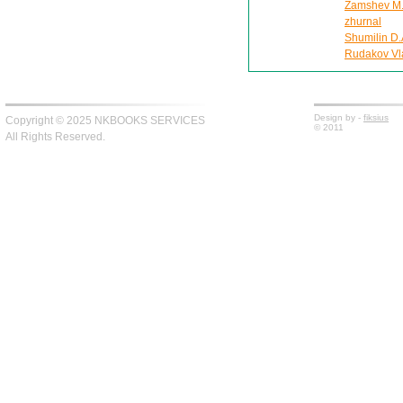
Zamshev M. 
zhurnal
Shumilin D.
Rudakov Vla
Design by -
fiksius
Copyright © 2025 NKBOOKS SERVICES
© 2011
All Rights Reserved.