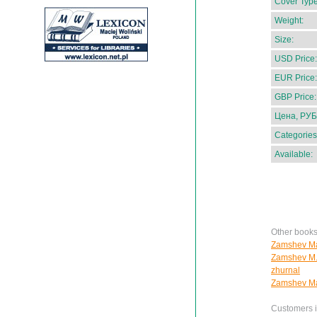
Cover Type
Weight:
Size:
USD Price:
EUR Price:
GBP Price:
Цена, РУБ
Categories
Available:
Other book
Zamshev Ma
Zamshev M. 
zhurnal
Zamshev Ma
Customers in