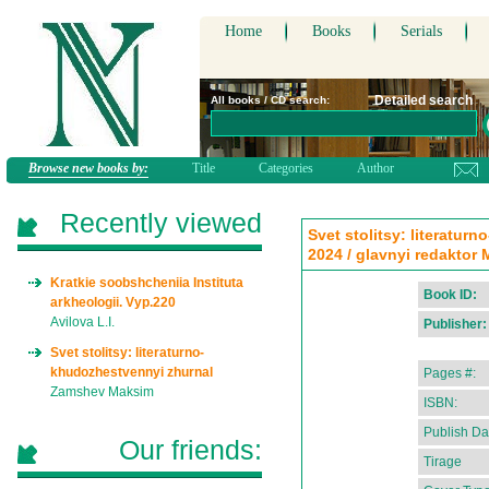
Home
Books
Serials
Detailed search
All books / CD search:
Browse new books by:
Title
Categories
Author
Recently viewed
Svet stolitsy: literatur
2024 / glavnyi redaktor
Kratkie soobshcheniia Instituta
Book ID:
arkheologii. Vyp.220
Avilova L.I.
Publisher:
Svet stolitsy: literaturno-
khudozhestvennyi zhurnal
Pages #:
Zamshev Maksim
ISBN:
Publish Da
Our friends:
Tirage