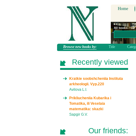
Home
All books / CD
Browse new books by:
Title
Categ
Recently viewed
Kratkie soobshcheniia Instituta
arkheologii. Vyp.220
Avilova L.I.
Prikliucheniia Kubarika i
Tomatika, ili Veselaia
matematika: skazki
Sapgir G.V.
Our friends: