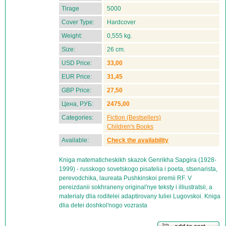
Tirage
5000
Cover Type:
Hardcover
Weight:
0,555 kg.
Size:
26 cm.
USD Price:
33,00
EUR Price:
31,45
GBP Price:
27,50
Цена, РУБ:
2475,00
Categories:
Fiction (Bestsellers)
Children's Books
Available:
Check the availability
Kniga matematicheskikh skazok Genrikha Sapgira (1928-
1999) - russkogo sovetskogo pisatelia i poeta, stsenarista,
perevodchika, laureata Pushkinskoi premii RF. V
pereizdanii sokhraneny original'nye teksty i illiustratsii, a
materialy dlia roditelei adaptirovany Iuliei Lugovskoi. Kniga
dlia detei doshkol'nogo vozrasta