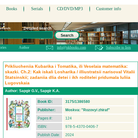
Books
Serials
CD/DVD/MP3
Customer info
Detailed search
 search:
Search
ories
Author
info@nkbooks.com
Subscribe to lists
Prikliucheniia Kubarika i Tomatika, ili Veselaia matematika:
skazki. Ch.2: Kak iskali Losharika / illiustratsii narisoval Vitalii
Statsinskii; zadaniia dlia detei i ikh roditelei pridumala Iuliia
Lugovskaia
Author:
Sapgir G.V., Sapgir K.A.
Book ID:
3175/1386580
Publisher:
Moskva: "Rozovyi zhiraf"
Pages #:
124
ISBN:
978-5-4370-0406-7
Publish Date:
2024