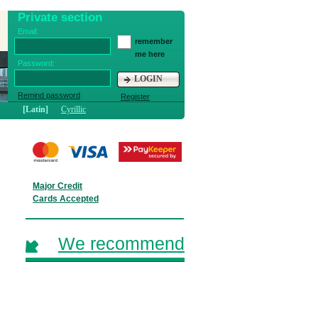
Private section
Email:
remember
me here
Password:
LOGIN
Remind password
Register
[Latin]
Cyrillic
Major Credit
Cards Accepted
We recommend