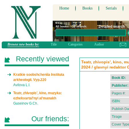
Home
Books
Serials
Detailed search
All books / CD search:
Browse new books by:
Title
Categories
Author
Recently viewed
Teatr, zhivopis', kino, 
2024 / glavnyi redaktor
Kratkie soobshcheniia Instituta
Book ID:
arkheologii. Vyp.220
Avilova L.I.
Publisher:
Teatr, zhivopis', kino, muzyka:
Pages #:
ezhekvartal'nyi al'manakh
ISBN:
Guseinov G.Ch.
Publish Da
Our friends:
Tirage
Cover Type