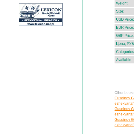
Weight:
Size:
USD Price:
EUR Price:
GBP Price:
Цена, РУБ
Categories
Available:
Other books
Guseinov G.C
ezhekvartal
Guseinov G.C
ezhekvartal
Guseinov G.C
ezhekvartal