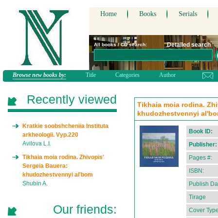
Home
Books
Serials
Detailed search
All books / CD search:
Browse new books by:
Title
Categories
Author
Recently viewed
Tikhaia moia rodina. Zhi
khudozhestvennyi al'bom
Kratkie soobshcheniia Instituta
Book ID:
arkheologii. Vyp.220
Avilova L.I.
Publisher:
Tikhaia moia rodina. Zhivopis'
Pages #:
Sergeia Bauera:
ISBN:
khudozhestvennyi al'bom
Shubin A.
Publish Da
Tirage
Our friends:
Cover Type