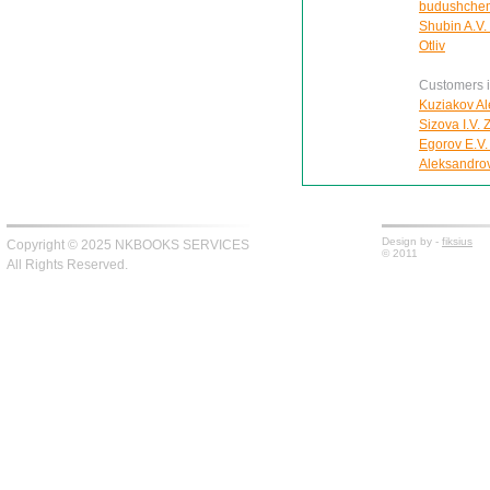
budushche
Shubin A.V.
Otliv
Customers in
Kuziakov Al
Sizova I.V.
Egorov E.V.
Aleksandro
Design by -
fiksius
Copyright © 2025 NKBOOKS SERVICES
© 2011
All Rights Reserved.