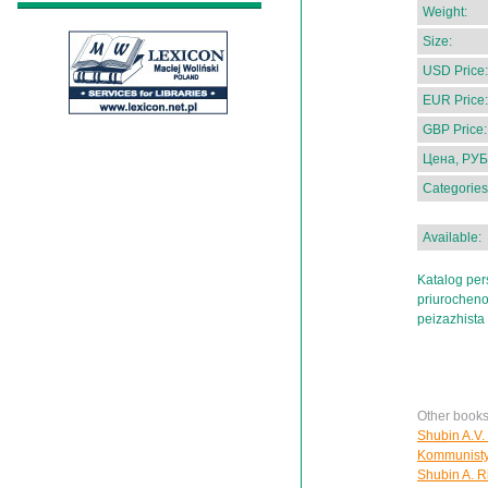
Weight:
Size:
USD Price:
EUR Price:
GBP Price:
Цена, РУБ
Categories
Available:
Katalog per
priurocheno
peizazhista
Other books
Shubin A.V.
Kommunisty i
Shubin A. Ri