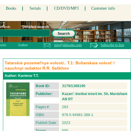
Books
Serials
CD/DVD/MP3
Customer info
Detailed search
 search:
Search
ories
Author
info@nkbooks.com
Subscribe to lists
Tatarskie pozemel'nye volosti.. T.1: Buliarskaia volost' /
nauchnyi redaktor R.R. Salikhov
Author:
Karimov T.T.
Book ID:
3179/1388190
Publisher:
Kazan': Institut istorii im. Sh. Mardzhani
AN RT
Pages #:
283
ISBN:
978-5-94981-388-1
Publish Date:
2023
Tirage
500