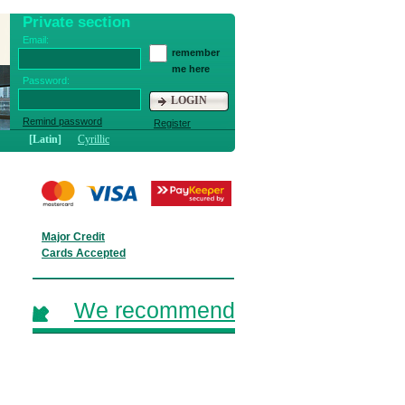
Private section
Email:
remember
me here
Password:
LOGIN
Remind password
Register
[Latin]
Cyrillic
Major Credit
Cards Accepted
We recommend