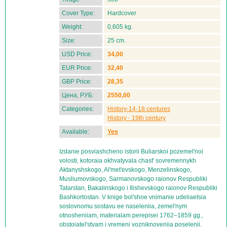
Cover Type:
Hardcover
Weight:
0,605 kg.
Size:
25 cm.
USD Price:
34,00
EUR Price:
32,40
GBP Price:
28,35
Цена, РУБ:
2550,00
Categories:
History-14-18 centures
History - 19th century
Available:
Yes
Izdanie posviashcheno istorii Buliarskoi pozemel'noi
volosti, kotoraia okhvatyvala chast' sovremennykh
Aktanyshskogo, Al'met'evskogo, Menzelinskogo,
Musliumovskogo, Sarmanovskogo raionov Respubliki
Tatarstan, Bakalinskogo i Ilishevskogo raionov Respubliki
Bashkortostan. V knige bol'shoe vnimanie udeliaetsia
soslovnomu sostavu ee naseleniia, zemel'nym
otnosheniiam, materialam perepisei 1762–1859 gg.,
obstoiatel'stvam i vremeni vozniknoveniia poselenii.