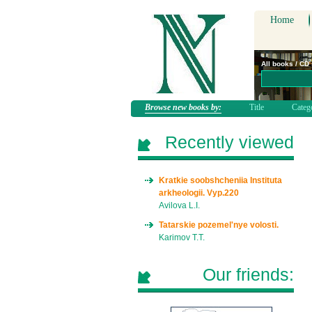
Home
All books / CD
Browse new books by:
Title
Categ
Recently viewed
Kratkie soobshcheniia Instituta
arkheologii. Vyp.220
Avilova L.I.
Tatarskie pozemel'nye volosti.
Karimov T.T.
Our friends: