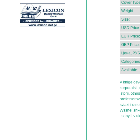
Cover Type
Weight:
Size:
USD Price:
EUR Price:
GBP Price:
Цена, РУБ
Categories
Available:
V knige osv
korporatsii,
istorii, otno
professorov,
sviazi i otn
vysshei shk
i sobytii v