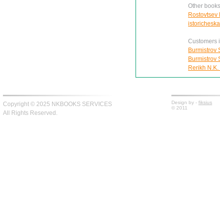
Other books
Rostovtsev 
istorichesk
Customers in
Burmistrov S
Burmistrov S
Rerikh N.K.
Design by -
fiksius
Copyright © 2025 NKBOOKS SERVICES
© 2011
All Rights Reserved.