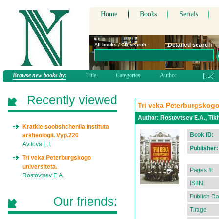
Home
Books
Serials
Detailed search
All books / CD search:
Browse new books by:
Title
Categories
Author
Recently viewed
Tri veka Peterburgskogo
Author:
Rostovtsev E.A., Tikh
Kratkie soobshcheniia Instituta
Book ID:
arkheologii. Vyp.220
Avilova L.I.
Publisher:
Tri veka Peterburgskogo
universiteta.
Pages #:
Rostovtsev E.A.
ISBN:
Publish Da
Our friends:
Tirage