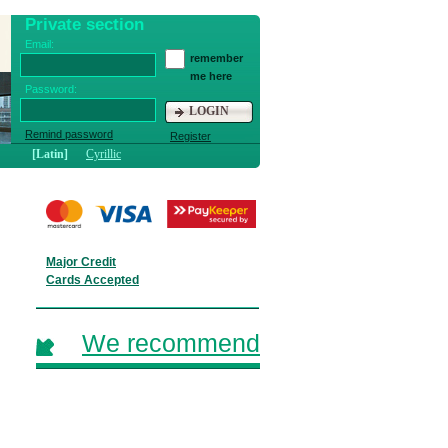
Private section
Email:
remember
me here
Password:
LOGIN
Remind password
Register
[Latin]
Cyrillic
Major Credit
Cards Accepted
We recommend