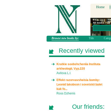
Home
All books / CD
Browse new books by:
Title
Categ
Recently viewed
Kratkie soobshcheniia Instituta
arkheologii. Vyp.220
Avilova L.I.
Effekt razorvavsheisia bomby:
Leonid Iakobson i sovetskii balet
kak fo...
Ross Dzhenis
Our friends: