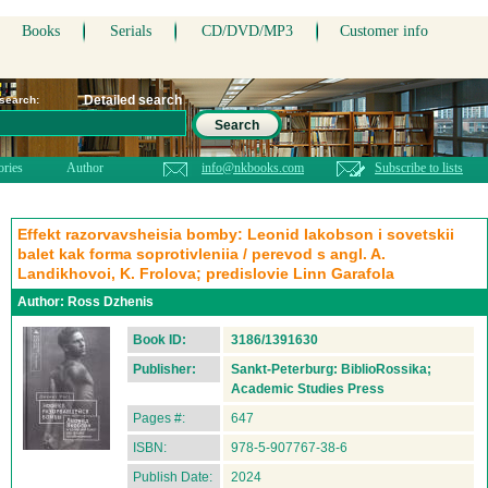
Books
Serials
CD/DVD/MP3
Customer info
Detailed search
 search:
Search
ories
Author
info@nkbooks.com
Subscribe to lists
Effekt razorvavsheisia bomby: Leonid Iakobson i sovetskii
balet kak forma soprotivleniia / perevod s angl. A.
Landikhovoi, K. Frolova; predislovie Linn Garafola
Author:
Ross Dzhenis
Book ID:
3186/1391630
Publisher:
Sankt-Peterburg: BiblioRossika;
Academic Studies Press
Pages #:
647
ISBN:
978-5-907767-38-6
Publish Date:
2024