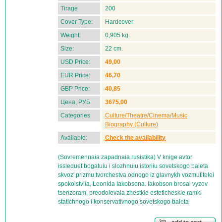
Tirage
200
Cover Type:
Hardcover
Weight:
0,905 kg.
Size:
22 cm.
USD Price:
49,00
EUR Price:
46,70
GBP Price:
40,85
Цена, РУБ:
3675,00
Categories:
Culture/Theatre/Cinema/Music
Biography (Culture)
Available:
Check the availability
(Sovremennaia zapadnaia rusistika) V knige avtor
issleduet bogatuiu i slozhnuiu istoriiu sovetskogo baleta
skvoz' prizmu tvorchestva odnogo iz glavnykh vozmutitelei
spokoistviia, Leonida Iakobsona. Iakobson brosal vyzov
tsenzoram, preodolevaia zhestkie esteticheskie ramki
statichnogo i konservativnogo sovetskogo baleta