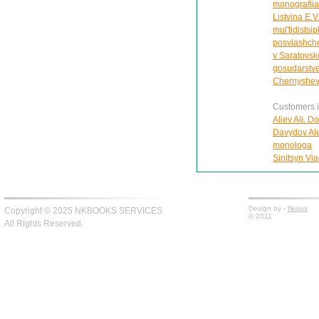
monografiia
Listvina E.V
mul'tidistsi
posviashche
v Saratovsk
gosudarstve
Chernyshe
Customers in
Aliev Ali. D
Davydov Ale
monologa
Sinitsyn Via
Design by -
fiksius
Copyright © 2025 NKBOOKS SERVICES
© 2011
All Rights Reserved.