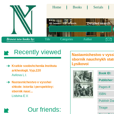
Home
Books
Serials
Detailed search
All books / CD search:
Browse new books by:
Title
Categories
Author
Recently viewed
Nastavnichestvo v vysshe
sbornik nauchnykh statei
Lysikovoi
Kratkie soobshcheniia Instituta
arkheologii. Vyp.220
Book ID:
Avilova L.I.
Publisher:
Nastavnichestvo v vysshei
shkole: istoriia i perspektivy:
Pages #:
sbornik nauc...
ISBN:
Listvina E.V.
Publish Da
Our friends:
Tirage