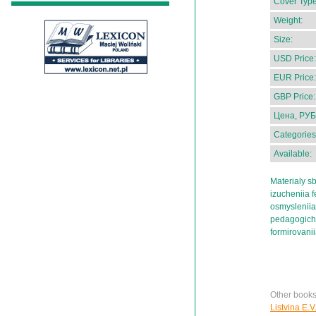
Cover Type
Weight:
Size:
USD Price:
EUR Price:
GBP Price:
Цена, РУБ
Categories
Available:
Materialy s
izucheniia 
osmysleniia
pedagogiches
formirovani
Other books
Listvina E.V