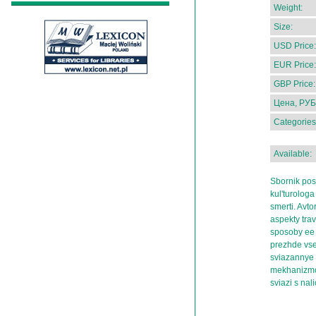
Weight:
Size:
USD Price:
EUR Price:
GBP Price:
Цена, РУБ
Categories
Available:
Sbornik pos
kul'turologa
smerti. Avtor
aspekty tra
sposoby ee 
prezhde vseg
sviazannye 
mekhanizmov
sviazi s nal