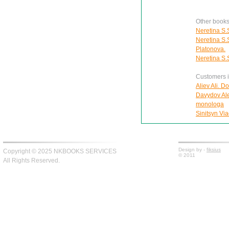
Other books
Neretina S.S
Neretina S.S
Platonova.
Neretina S.S
Customers in
Aliev Ali. D
Davydov Ale
monologa
Sinitsyn Via
Design by -
fiksius
Copyright © 2025 NKBOOKS SERVICES
© 2011
All Rights Reserved.