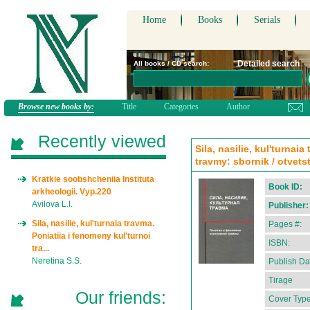
Home
Books
Serials
Detailed search
All books / CD search:
Browse new books by:
Title
Categories
Author
Recently viewed
Sila, nasilie, kul'turnai
travmy: sbornik / otvets
Kratkie soobshcheniia Instituta
Book ID:
arkheologii. Vyp.220
Avilova L.I.
Publisher:
Sila, nasilie, kul'turnaia travma.
Pages #:
Poniatiia i fenomeny kul'turnoi
ISBN:
tra...
Neretina S.S.
Publish Da
Tirage
Our friends:
Cover Type