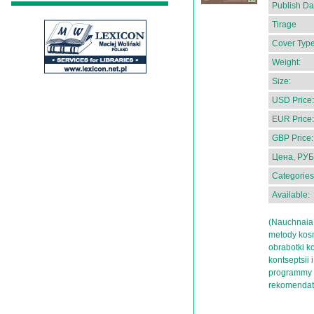
Publish Da
Tirage
Cover Type
Weight:
Size:
USD Price:
EUR Price:
GBP Price:
Цена, РУБ
Categories
Available:
(Nauchnaia 
metody kosm
obrabotki k
kontseptsii 
programmy i
rekomendat