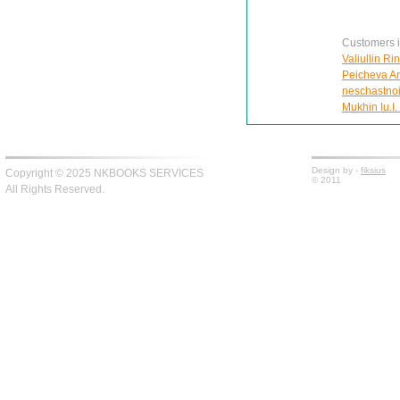
Customers in
Valiullin Ri
Peicheva Ann
neschastnoi
Mukhin Iu.I.
Design by -
fiksius
Copyright © 2025 NKBOOKS SERVICES
© 2011
All Rights Reserved.