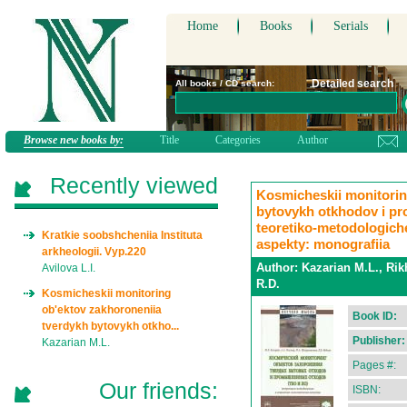
Home
Books
Serials
Detailed search
All books / CD search:
Browse new books by:
Title
Categories
Author
Recently viewed
Kosmicheskii monitorin
bytovykh otkhodov i p
teoretiko-metodologich
Kratkie soobshcheniia Instituta
aspekty: monografiia
arkheologii. Vyp.220
Author:
Kazarian M.L., Rik
Avilova L.I.
R.D.
Kosmicheskii monitoring
ob'ektov zakhoroneniia
Book ID:
tverdykh bytovykh otkho...
Publisher:
Kazarian M.L.
Pages #:
Our friends:
ISBN: