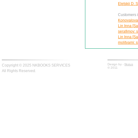
Eletskii D. 
Customers in
Konovalova 
Lin Inna [Sa
serafimov: s
Lin Inna [Sa
molitvami: s
Design by -
fiksius
Copyright © 2025 NKBOOKS SERVICES
© 2011
All Rights Reserved.