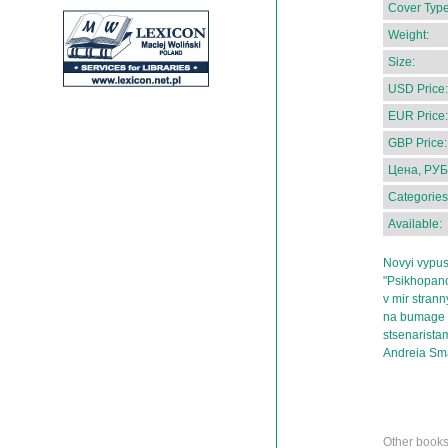
Cover Type
Weight:
Size:
USD Price:
EUR Price:
GBP Price:
Цена, РУБ
Categories
Available:
Novyi vypus
"Psikhopano
v mir stran
na bumage 
stsenarista
Andreia Sm
Other books 