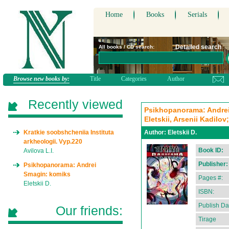
Home
Books
Serials
Detailed search
All books / CD search:
Browse new books by:
Title
Categories
Author
Recently viewed
Psikhopanorama: Andrei 
Eletskii, Arsenii Kadilo
Kratkie soobshcheniia Instituta
Author:
Eletskii D.
arkheologii. Vyp.220
Book ID:
Avilova L.I.
Publisher:
Psikhopanorama: Andrei
Smagin: komiks
Pages #:
Eletskii D.
ISBN:
Publish Da
Our friends:
Tirage