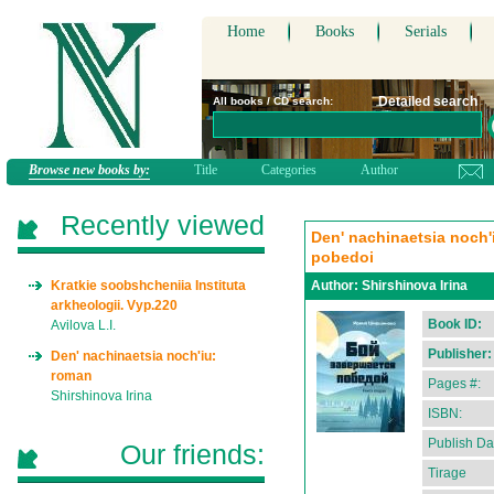
Home
Books
Serials
Detailed search
All books / CD search:
Browse new books by:
Title
Categories
Author
Recently viewed
Den' nachinaetsia noch'
pobedoi
Kratkie soobshcheniia Instituta
Author:
Shirshinova Irina
arkheologii. Vyp.220
Book ID:
Avilova L.I.
Publisher:
Den' nachinaetsia noch'iu:
roman
Pages #:
Shirshinova Irina
ISBN:
Publish Da
Our friends:
Tirage