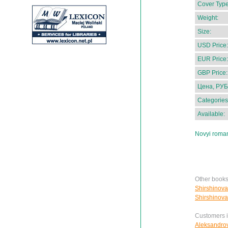
Cover Type
Weight:
Size:
USD Price:
EUR Price:
GBP Price:
Цена, РУБ
Categories
Available:
Novyi roman
Other books
Shirshinova
Shirshinova
Customers in
Aleksandrov