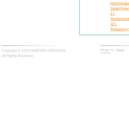
istorichesk
Sankt-Peter
3 t.
Shchedrovit
10 t.
Torkunov A.V
Design by -
fiksius
Copyright © 2025 NKBOOKS SERVICES
© 2011
All Rights Reserved.