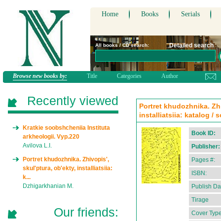
Home
Books
Serials
Detailed search
All books / CD search:
Browse new books by:
Title
Categories
Author
Recently viewed
Portret khudozhnika. Zhi
installiatsiia: katalog /
Kratkie soobshcheniia Instituta
Book ID:
arkheologii. Vyp.220
Avilova L.I.
Publisher:
Portret khudozhnika. Zhivopis',
Pages #:
skul'ptura, ob'ekty, installiatsiia:
ISBN:
k...
Dzhigarkhanian M.
Publish Da
Tirage
Our friends:
Cover Type