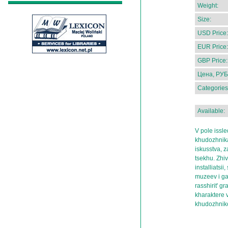
Weight:
Size:
USD Price:
EUR Price:
GBP Price:
Цена, РУБ
Categories
Available:
V pole issle
khudozhnika
iskusstva, 
tsekhu. Zhiv
installiatsi
muzeev i gal
rasshirit' g
kharaktere 
khudozhni