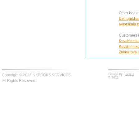
Other books
Dzhigarkhani
avtorskaia 
Customers in
Kuvshinnikov
Kuvshinnikov
Zakharova I.
Design by -
fiksius
Copyright © 2025 NKBOOKS SERVICES
© 2011
All Rights Reserved.