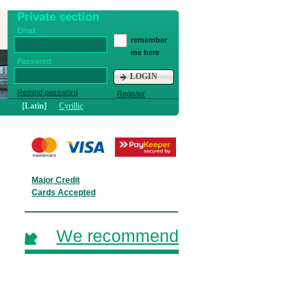
Private section
Email:
remember
me here
Password:
LOGIN
Remind password
Register
[Latin]
Cyrillic
Major Credit
Cards Accepted
We recommend