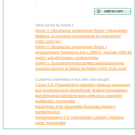
add to cart
Other books by Klimin I:
Klimin I.I. Otnosheniia sovremennoi Rossii s Respublikoi
Moldova: ot priznaniia nezavisimosti do protivorechii
[1991-2010 gg.]
Klimin I.I. Otnosheniia sovremennoi Rossii s
gosudarstvami Tsentral'noi Azii v 1990-e - nachale 2000-kh
godov: sotrudnichestvo i protivorechiia
Klimin I.I. Gosudarstvennaia politika raskrest'ianivaniia
rossiiskoi derevni ot Stalina do Putina [1945-2020 gody].
Customers interested in this item also bought:
Chirun S.N. Pragmatichnyi patriotizm regionov resursnogo
tipa: konstruirovanie identichnosti, strategii konsolidatsii i
transformatsiia patrioticheskogo diskursa v usloviiakh
mobilizatsii: monografiia
Nazarshoev N.M. Geopolitika Rossiiskoi Imperii v
tsentral'noi Azii.
Kapkanshchikov S.G. Antirossiiskie sanktsii v gibridnoi
voine: monografiia