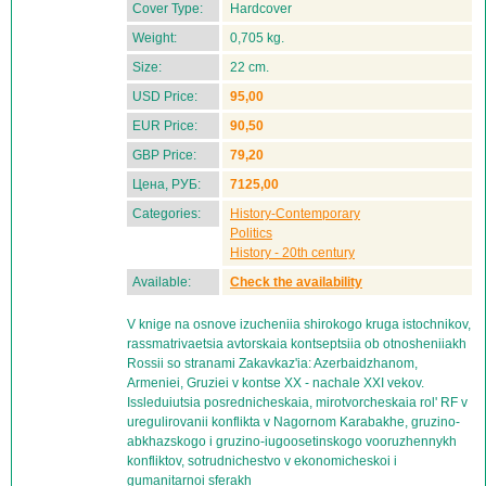
Cover Type:
Hardcover
Weight:
0,705 kg.
Size:
22 cm.
USD Price:
95,00
EUR Price:
90,50
GBP Price:
79,20
Цена, РУБ:
7125,00
Categories:
History-Contemporary
Politics
History - 20th century
Available:
Check the availability
V knige na osnove izucheniia shirokogo kruga istochnikov,
rassmatrivaetsia avtorskaia kontseptsiia ob otnosheniiakh
Rossii so stranami Zakavkaz'ia: Azerbaidzhanom,
Armeniei, Gruziei v kontse XX - nachale XXI vekov.
Issleduiutsia posrednicheskaia, mirotvorcheskaia rol' RF v
uregulirovanii konflikta v Nagornom Karabakhe, gruzino-
abkhazskogo i gruzino-iugoosetinskogo vooruzhennykh
konfliktov, sotrudnichestvo v ekonomicheskoi i
gumanitarnoi sferakh