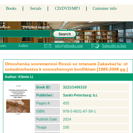
Books
Serials
CD/DVD/MP3
Customer info
Detailed search
 search:
Search
ories
Author
info@nkbooks.com
Subscribe to lists
Otnosheniia sovremennoi Rossii so stranami Zakavkaz'ia: ot
sotrudnichestva k vooruzhennym konfliktam [1985-2008 gg.]
Author:
Klimin I.I.
Book ID:
3221/1406310
Publisher:
Sankt-Peterburg: b.i.
Pages #:
455
ISBN:
978-5-9031-87-59-1
Publish Date:
2024
Tirage
100