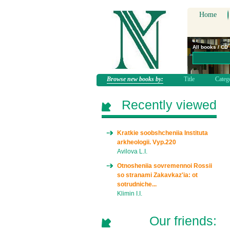
Home
All books / CD
Browse new books by:
Title
Categ
Recently viewed
Kratkie soobshcheniia Instituta
arkheologii. Vyp.220
Avilova L.I.
Otnosheniia sovremennoi Rossii
so stranami Zakavkaz'ia: ot
sotrudniche...
Klimin I.I.
Our friends: