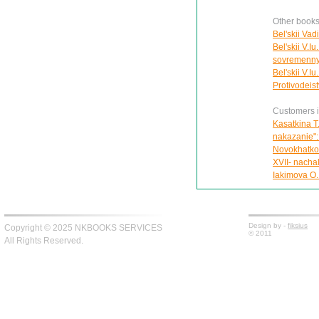
Other books 
Bel'skii Vad
Bel'skii V.Iu
sovremennyk
Bel'skii V.I
Protivodeis
Customers in
Kasatkina T
nakazanie":
Novokhatko 
XVII- nachal
Iakimova O.
Design by -
fiksius
Copyright © 2025 NKBOOKS SERVICES
© 2011
All Rights Reserved.