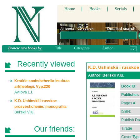
Home
Books
Serials
Detailed search
All books / CD search:
Browse new books by:
Title
Categories
Author
Recently viewed
K.D. Ushinskii i russko
Author:
Bel'skii V.Iu.
Kratkie soobshcheniia Instituta
Book ID:
arkheologii. Vyp.220
Avilova L.I.
Publisher:
K.D. Ushinskii i russkoe
Pages #:
prosveshchenie: monografiia
ISBN:
Bel'skii V.Iu.
Publish Da
Our friends:
Tirage
Cover Type