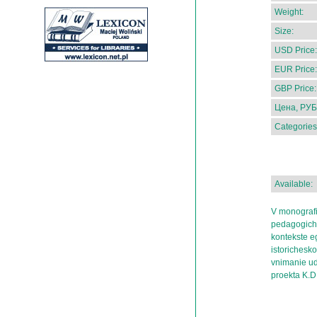
Weight:
Size:
USD Price:
EUR Price:
GBP Price:
Цена, РУБ
Categories
Available:
V monografii
pedagogiche
kontekste eg
istorichesko
vnimanie ud
proekta K.D