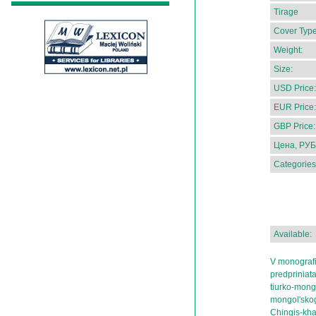
Tirage
Cover Type
Weight:
Size:
USD Price:
EUR Price:
GBP Price:
Цена, РУБ
Categories
Available:
V monografi
predpriniata
tiurko-mong
mongol'skog
Chingis-khan