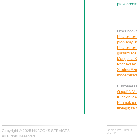
pravopreemn
Other book
Pochekaev R
problemy ist
Pochekaev R.
glazami ros
Mongoliia X
Pochekaev R.
Srednei Azii
modernizats
Customers in
Gogol' N.V. 
Kuchkin V.A. 
Khamakher V
filologii; za 
Design by -
fiksius
Copyright © 2025 NKBOOKS SERVICES
© 2011
All Rights Reserved.