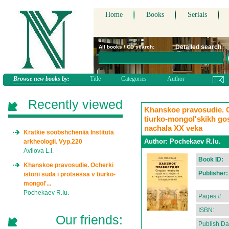
Home
Books
Serials
Detailed search
All books / CD search:
Browse new books by:
Title
Categories
Author
Recently viewed
Khanskoe pravosudie. Oc
tiurko-mongol'skikh go
nachala XX veka
Kratkie soobshcheniia Instituta
Author:
Pochekaev R.Iu.
arkheologii. Vyp.220
Avilova L.I.
Book ID:
Khanskoe pravosudie. Ocherki
Publisher:
istorii suda i protsessa v tiurko-
mongol'...
Pochekaev R.Iu.
Pages #:
ISBN:
Our friends:
Publish Da