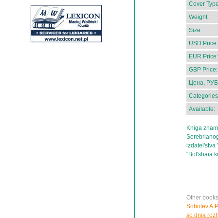
Cover Type
Weight:
Size:
USD Price:
EUR Price:
GBP Price:
Цена, РУБ
Categories
Available:
Kniga zname
Serebrianog
izdatel'stva 
"Bol'shaia k
Other books
Sobolev A.P.
so dnia roz