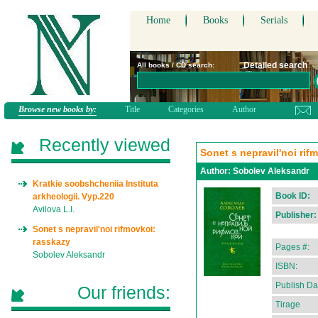
Home
Books
Serials
Detailed search
All books / CD search:
Browse new books by:
Title
Categories
Author
Recently viewed
Sonet s nepravil'noi rif
Author:
Sobolev Aleksandr
Kratkie soobshcheniia Instituta
Book ID:
arkheologii. Vyp.220
Avilova L.I.
Publisher:
Sonet s nepravil'noi rifmovkoi:
rasskazy
Pages #:
Sobolev Aleksandr
ISBN:
Publish Da
Our friends:
Tirage