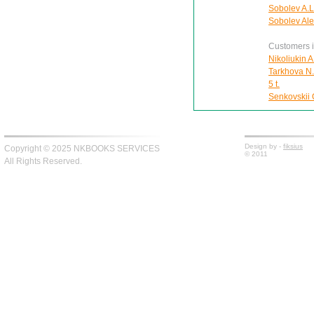
Sobolev A.L
Sobolev Ale
Customers in
Nikoliukin A
Tarkhova N.A
5 t.
Senkovskii O
Design by -
fiksius
Copyright © 2025 NKBOOKS SERVICES
© 2011
All Rights Reserved.