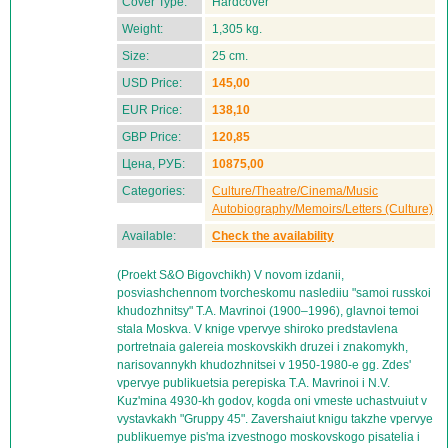
Cover Type:
Hardcover
Weight:
1,305 kg.
Size:
25 cm.
USD Price:
145,00
EUR Price:
138,10
GBP Price:
120,85
Цена, РУБ:
10875,00
Categories:
Culture/Theatre/Cinema/Music
Autobiography/Memoirs/Letters (Culture)
Available:
Check the availability
(Proekt S&O Bigovchikh) V novom izdanii,
posviashchennom tvorcheskomu naslediiu "samoi russkoi
khudozhnitsy" T.A. Mavrinoi (1900–1996), glavnoi temoi
stala Moskva. V knige vpervye shiroko predstavlena
portretnaia galereia moskovskikh druzei i znakomykh,
narisovannykh khudozhnitsei v 1950-1980-e gg. Zdes'
vpervye publikuetsia perepiska T.A. Mavrinoi i N.V.
Kuz'mina 4930-kh godov, kogda oni vmeste uchastvuiut v
vystavkakh "Gruppy 45". Zavershaiut knigu takzhe vpervye
publikuemye pis'ma izvestnogo moskovskogo pisatelia i