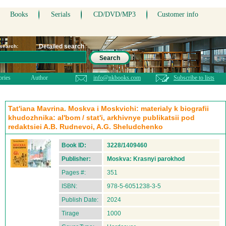
Books
Serials
CD/DVD/MP3
Customer info
Detailed search
 search:
Search
ories
Author
info@nkbooks.com
Subscribe to lists
Tat'iana Mavrina. Moskva i Moskvichi: materialy k biografii
khudozhnika: al'bom / stat'i, arkhivnye publikatsii pod
redaktsiei A.B. Rudnevoi, A.G. Sheludchenko
Book ID:
3228/1409460
Publisher:
Moskva: Krasnyi parokhod
Pages #:
351
ISBN:
978-5-6051238-3-5
Publish Date:
2024
Tirage
1000