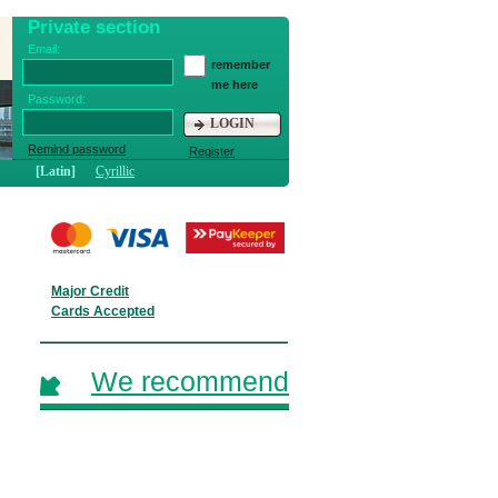
Private section
Email:
remember
me here
Password:
LOGIN
Remind password
Register
[Latin]
Cyrillic
Major Credit
Cards Accepted
We recommend