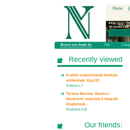
Home
All books / CD
Browse new books by:
Title
Categ
Recently viewed
Kratkie soobshcheniia Instituta
arkheologii. Vyp.220
Avilova L.I.
Tat'iana Mavrina. Moskva i
Moskvichi: materialy k biografii
khudozhnik...
Rudneva A.B.
Our friends: