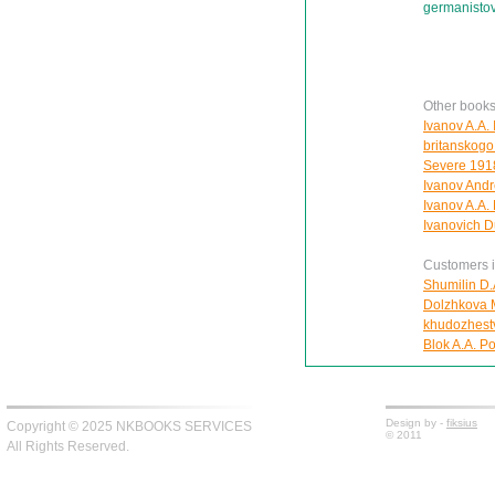
germanisto
Other books
Ivanov A.A.
britanskogo
Severe 1918
Ivanov Andre
Ivanov A.A.
Ivanovich D
Customers in
Shumilin D.
Dolzhkova Ma
khudozhest
Blok A.A. Po
Design by -
fiksius
Copyright © 2025 NKBOOKS SERVICES
© 2011
All Rights Reserved.