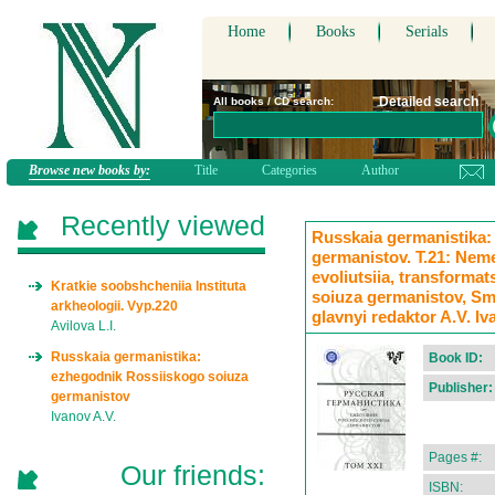
Home
Books
Serials
Detailed search
All books / CD search:
Browse new books by:
Title
Categories
Author
Recently viewed
Russkaia germanistika:
germanistov. T.21: Neme
evoliutsiia, transformats
Kratkie soobshcheniia Instituta
soiuza germanistov, Smo
arkheologii. Vyp.220
glavnyi redaktor A.V. I
Avilova L.I.
Russkaia germanistika:
Book ID:
ezhegodnik Rossiiskogo soiuza
Publisher:
germanistov
Ivanov A.V.
Pages #:
Our friends:
ISBN: