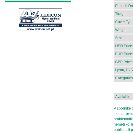
Publish Da
Tirage
Cover Type
Weight:
Size:
USD Price:
EUR Price:
GBP Price:
Цена, РУБ
Categories
Available:
V sbornike p
literaturov
problematik
nemetskoi l
publikatsii 