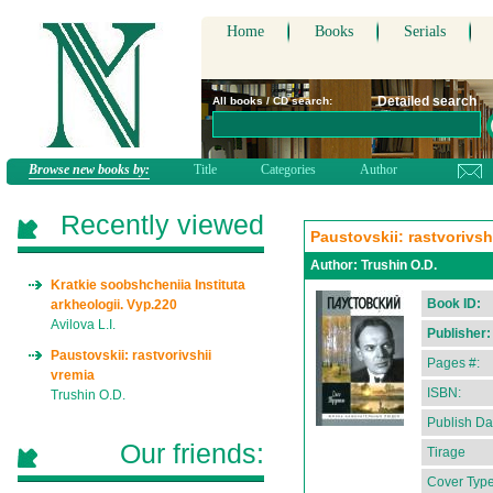
Home
Books
Serials
Detailed search
All books / CD search:
Browse new books by:
Title
Categories
Author
Recently viewed
Paustovskii: rastvorivsh
Author:
Trushin O.D.
Kratkie soobshcheniia Instituta
Book ID:
arkheologii. Vyp.220
Avilova L.I.
Publisher:
Paustovskii: rastvorivshii
Pages #:
vremia
ISBN:
Trushin O.D.
Publish Da
Our friends:
Tirage
Cover Type