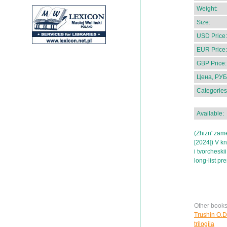
Weight:
Size:
USD Price:
EUR Price:
GBP Price:
Цена, РУБ
Categories
Available:
(Zhizn' zame
[2024]) V k
i tvorchesk
long-list pr
Other books
Trushin O.D
trilogiia