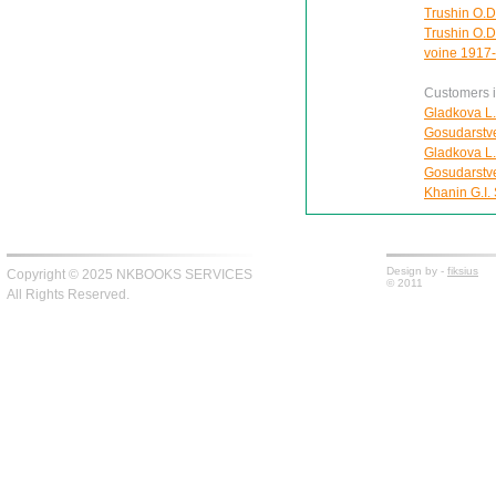
Trushin O.D
Trushin O.D
voine 1917
Customers in
Gladkova L.
Gosudarstv
Gladkova L.
Gosudarstv
Khanin G.I.
Design by -
fiksius
Copyright © 2025 NKBOOKS SERVICES
© 2011
All Rights Reserved.