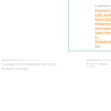
Customers in
Razzakov F.
KGB". Voina 
Rossii i SS
Aleksandrov
istorichesk
Sankt-Peter
3 t.
Shchedrovit
10 t.
Design by -
fiksius
Copyright © 2025 NKBOOKS SERVICES
© 2011
All Rights Reserved.