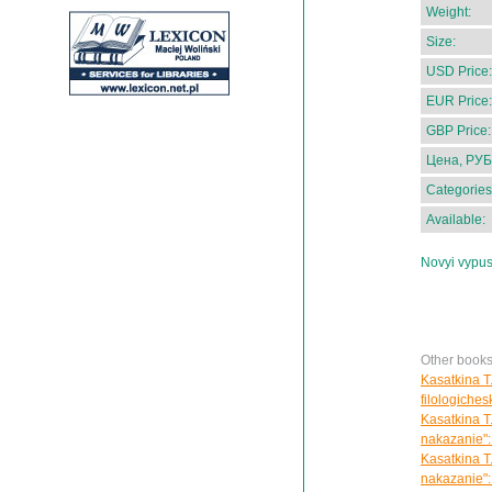
Weight:
Size:
USD Price:
EUR Price:
GBP Price:
Цена, РУБ
Categories
Available:
Novyi vypus
Other books
Kasatkina T.
filologiches
Kasatkina T
nakazanie":
Kasatkina T
nakazanie":