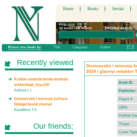
Home
Books
Serials
Detailed search
All books / CD search:
Browse new books by:
Title
Categories
Author
Recently viewed
Dostoevskii i mirovaia ku
2024 / glavnyi redaktor 
Kratkie soobshcheniia Instituta
Book ID:
arkheologii. Vyp.220
Avilova L.I.
Publisher:
Dostoevskii i mirovaia kul'tura:
Pages #:
filologicheskii zhurnal
ISBN:
Kasatkina T.A.
Publish Da
Our friends:
Tirage
Cover Type