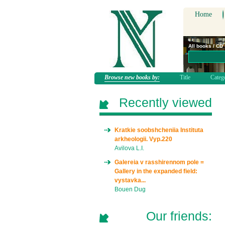
Home
All books / CD
Browse new books by:
Title
Categ
Recently viewed
Kratkie soobshcheniia Instituta
arkheologii. Vyp.220
Avilova L.I.
Galereia v rasshirennom pole =
Gallery in the expanded field:
vystavka...
Bouen Dug
Our friends: