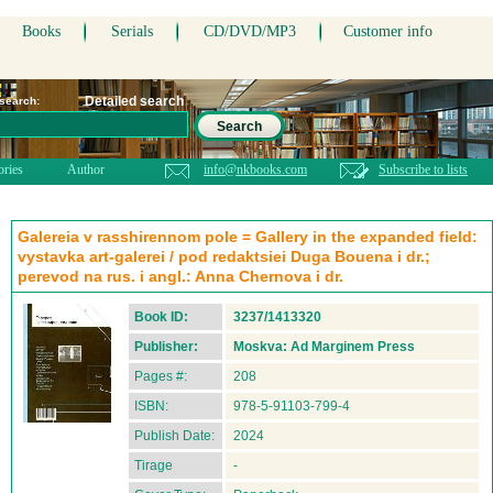
Books
Serials
CD/DVD/MP3
Customer info
Detailed search
 search:
Search
ories
Author
info@nkbooks.com
Subscribe to lists
Galereia v rasshirennom pole = Gallery in the expanded field:
vystavka art-galerei / pod redaktsiei Duga Bouena i dr.;
perevod na rus. i angl.: Anna Chernova i dr.
Book ID:
3237/1413320
Publisher:
Moskva: Ad Marginem Press
Pages #:
208
ISBN:
978-5-91103-799-4
Publish Date:
2024
Tirage
-