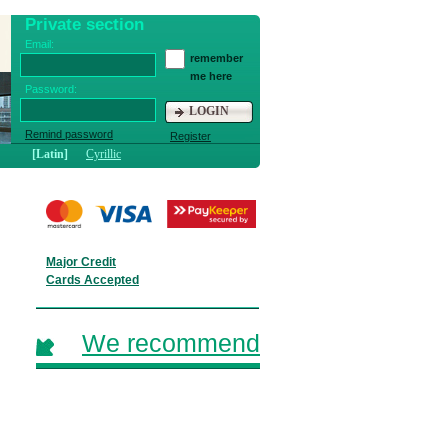
Private section
Email:
remember
me here
Password:
LOGIN
Remind password
Register
[Latin]
Cyrillic
Major Credit
Cards Accepted
We recommend