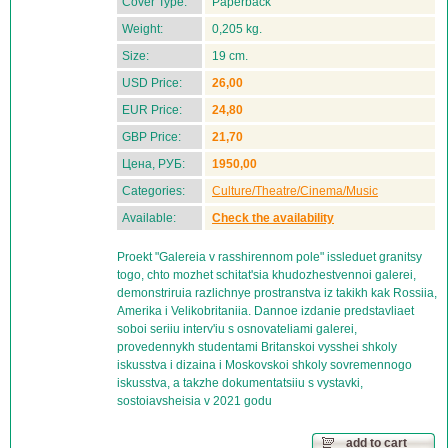
Cover Type:
Paperback
Weight:
0,205 kg.
Size:
19 cm.
USD Price:
26,00
EUR Price:
24,80
GBP Price:
21,70
Цена, РУБ:
1950,00
Categories:
Culture/Theatre/Cinema/Music
Available:
Check the availability
Proekt "Galereia v rasshirennom pole" issleduet granitsy
togo, chto mozhet schitat'sia khudozhestvennoi galerei,
demonstriruia razlichnye prostranstva iz takikh kak Rossiia,
Amerika i Velikobritaniia. Dannoe izdanie predstavliaet
soboi seriiu interv'iu s osnovateliami galerei,
provedennykh studentami Britanskoi vysshei shkoly
iskusstva i dizaina i Moskovskoi shkoly sovremennogo
iskusstva, a takzhe dokumentatsiiu s vystavki,
sostoiavsheisia v 2021 godu
add to cart