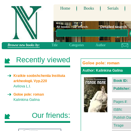
Home
Books
Serials
Detailed search
All books / CD search:
Browse new books by:
Title
Categories
Author
Recently viewed
Goloe pole: roman
Author:
Kalinkina Galina
Kratkie soobshcheniia Instituta
Book ID:
arkheologii. Vyp.220
Avilova L.I.
Publisher:
Goloe pole: roman
Kalinkina Galina
Pages #:
ISBN:
Our friends:
Publish Da
Tirage