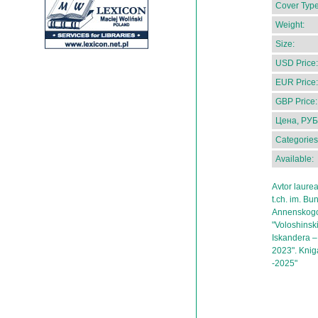
Cover Type
Weight:
Size:
USD Price:
EUR Price:
GBP Price:
Цена, РУБ
Categories
Available:
Avtor laure
t.ch. im. Bu
Annenskogo,
"Voloshinskii
Iskandera – 
2023". Kniga
-2025"