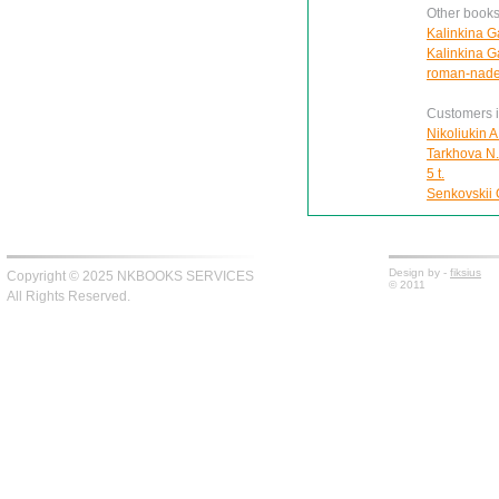
Other books
Kalinkina G
Kalinkina Ga
roman-nad
Customers in
Nikoliukin A
Tarkhova N.A
5 t.
Senkovskii O
Design by -
fiksius
Copyright © 2025 NKBOOKS SERVICES
© 2011
All Rights Reserved.