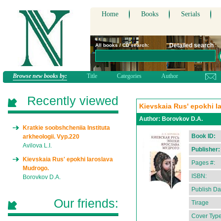
Home
Books
Serials
Detailed search
All books / CD search:
Browse new books by:
Title
Categories
Author
Recently viewed
Kievskaia Rus' epokhi I
Author:
Borovkov D.A.
Kratkie soobshcheniia Instituta
Book ID:
arkheologii. Vyp.220
Avilova L.I.
Publisher:
Kievskaia Rus' epokhi Iaroslava
Pages #:
Mudrogo.
ISBN:
Borovkov D.A.
Publish Da
Our friends:
Tirage
Cover Type