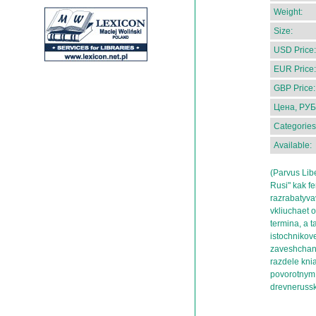
Weight:
Size:
USD Price:
EUR Price:
GBP Price:
Цена, РУБ
Categories
Available:
(Parvus Lib
Rusi" kak f
razrabatyva
vkliuchaet 
termina, a 
istochnikov
zaveshchani
razdele knia
povorotnym 
drevnerussk