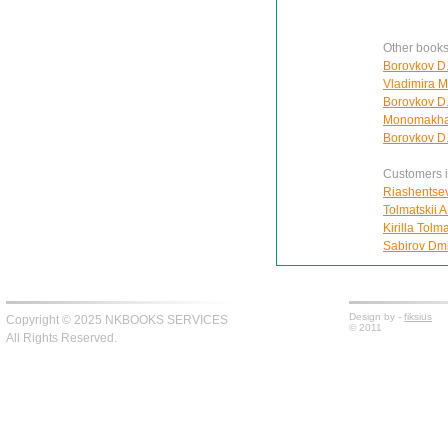
Other books
Borovkov D.
Vladimira 
Borovkov D.
Monomakha:
Borovkov D.
Customers in
Riashentsev
Tolmatskii A
Kirilla Tolm
Sabirov Dmit
Design by -
fiksius
Copyright © 2025 NKBOOKS SERVICES
© 2011
All Rights Reserved.