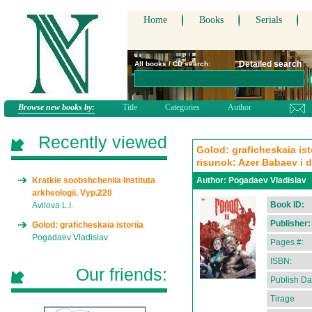
Home
Books
Serials
Detailed search
All books / CD search:
Browse new books by:
Title
Categories
Author
Recently viewed
Golod: graficheskaia isto
risunok: Azer Babaev i d
Kratkie soobshcheniia Instituta
Author:
Pogadaev Vladislav
arkheologii. Vyp.220
Book ID:
Avilova L.I.
Publisher:
Golod: graficheskaia istoriia
Pogadaev Vladislav
Pages #:
ISBN:
Our friends:
Publish Da
Tirage