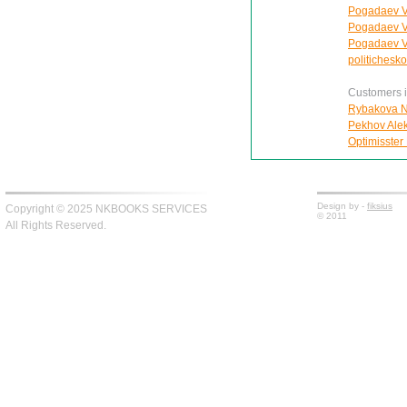
Pogadaev V.A
Pogadaev Vl
Pogadaev V.
politichesko
Customers in
Rybakova Na
Pekhov Aleks
Optimisster 
Design by -
fiksius
Copyright © 2025 NKBOOKS SERVICES
© 2011
All Rights Reserved.