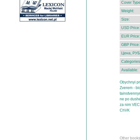
Cover Type
Weight:
Size:
USD Price:
EUR Price:
GBP Price:
Цена, РУБ
Categories
Available:
Obychnyi pr
Zverem - b
tainstvenn
ne po dushe
za nim VECh
ChVK
Other book