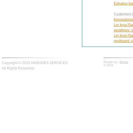
Eshukov Ivan
Customers in
Konovalova 
Lin Inna [Sa
serafimov: s
Lin Inna [Sa
molitvami: s
Design by -
fiksius
Copyright © 2025 NKBOOKS SERVICES
© 2011
All Rights Reserved.