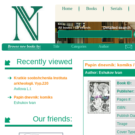
Home
Books
Serials
Detailed search
All books / CD search:
Browse new books by:
Title
Categories
Author
Recently viewed
Papin dnevnik: komiks / i
Author:
Eshukov Ivan
Kratkie soobshcheniia Instituta
Book ID:
arkheologii. Vyp.220
Avilova L.I.
Publisher:
Papin dnevnik: komiks
Pages #:
Eshukov Ivan
ISBN:
Publish Da
Our friends:
Tirage
Cover Type