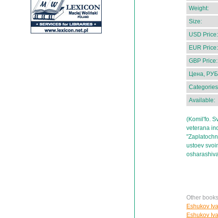
Weight:
Size:
USD Price:
EUR Price:
GBP Price:
Цена, РУБ
Categories
Available:
(Komil'fo. S
veterana ind
"Zaplatochni
ustoev svoim
osharashiv
Other books
Eshukov Ivan
Eshukov Ivan