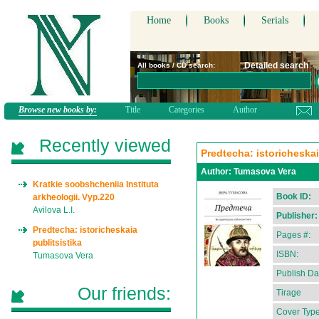
Home
Books
Serials
Detailed search
All books / CD search:
Browse new books by:
Title
Categories
Author
Recently viewed
Predtecha: istoricheskai
Author:
Tumasova Vera
Kratkie soobshcheniia Instituta
Book ID:
arkheologii. Vyp.220
Avilova L.I.
Publisher:
Predtecha: istoricheskaia
Pages #:
publitsistika
ISBN:
Tumasova Vera
Publish Da
Our friends:
Tirage
Cover Type