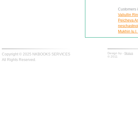
Customers in
Valiullin Ri
Peicheva Ann
neschastnoi
Mukhin Iu.I.
Design by -
fiksius
Copyright © 2025 NKBOOKS SERVICES
© 2011
All Rights Reserved.