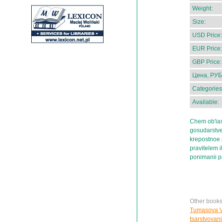
Weight:
Size:
USD Price:
EUR Price:
GBP Price:
Цена, РУБ
Categories
Available:
Chem ob'ias
gosudarstve
krepostnoe
pravitelem i
ponimanii pr
Other book
Tumasova Ve
tsarstvovani