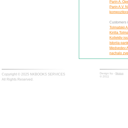
Parin A. Ope
Parin A.V. N
kompozitora
Customers in
Tolmatskii A
Kirilla Tolm
Kollektiv is
Istoriia pa
Medvedev A.
nachalo zv
Design by -
fiksius
Copyright © 2025 NKBOOKS SERVICES
© 2011
All Rights Reserved.