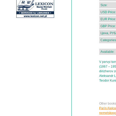
Size:
USD Price:
EUR Price:
GBP Price:
Цена, РУБ
Categories
Available:
V pervyi tom
(1867 – 1957
dirizherov z
Aleksandr La
Teodor Kure
Other books
Parin Aleks
nemetskogo