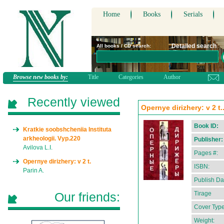
Home
Books
Serials
Detailed search
All books / CD search:
Browse new books by:
Title
Categories
Author
Recently viewed
Opernye dirizhery: v 2 t..
Book ID:
Kratkie soobshcheniia Instituta
arkheologii. Vyp.220
Publisher:
Avilova L.I.
Pages #:
Opernye dirizhery: v 2 t.
ISBN:
Parin A.
Publish Da
Our friends:
Tirage
Cover Type
Weight: