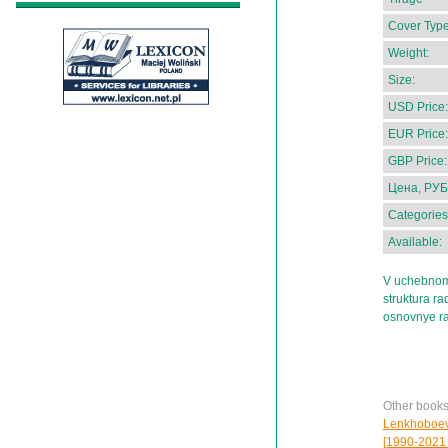
Cover Type
Weight:
Size:
USD Price:
EUR Price:
GBP Price:
Цена, РУБ
Categories
Available:
V uchebnom 
struktura ra
osnovnye ra
Other book
Lenkhoboeva 
[1990-2021 