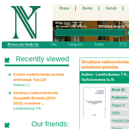
Home
Books
Serials
Detailed search
All books / CD search:
Browse new books by:
Title
Categories
Author
Recently viewed
Struktura radioveshchan
uchebnoe posobie
Author:
Lenkhoboeva T.R.,
Kratkie soobshcheniia Instituta
Varfolomeeva Iu.N.
arkheologii. Vyp.220
Avilova L.I.
Book ID:
Struktura radioveshchaniia
Publisher:
Respubliki Buriatiia [2010-
2023]: uchebnoe ...
Pages #:
Lenkhoboeva T.R.
ISBN:
Publish Da
Our friends:
Tirage