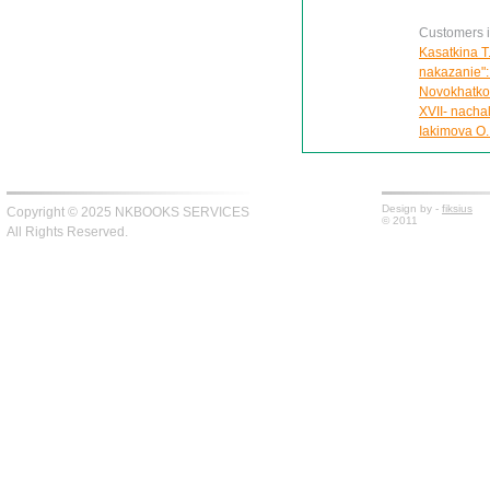
Customers in
Kasatkina T
nakazanie":
Novokhatko 
XVII- nachal
Iakimova O.
Design by -
fiksius
Copyright © 2025 NKBOOKS SERVICES
© 2011
All Rights Reserved.