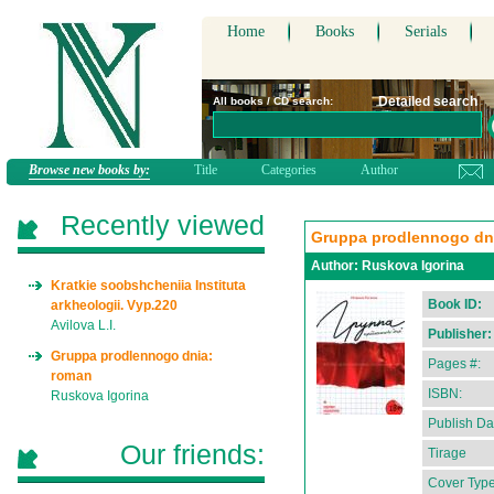
Home
Books
Serials
Detailed search
All books / CD search:
Browse new books by:
Title
Categories
Author
Recently viewed
Gruppa prodlennogo dn
Author:
Ruskova Igorina
Kratkie soobshcheniia Instituta
Book ID:
arkheologii. Vyp.220
Avilova L.I.
Publisher:
Gruppa prodlennogo dnia:
Pages #:
roman
ISBN:
Ruskova Igorina
Publish Da
Our friends:
Tirage
Cover Type