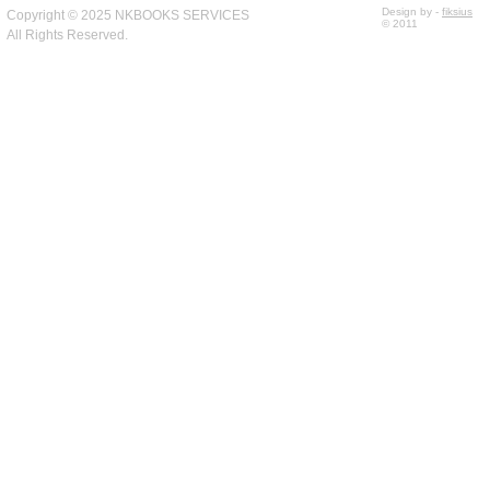
Design by -
fiksius
Copyright © 2025 NKBOOKS SERVICES
© 2011
All Rights Reserved.