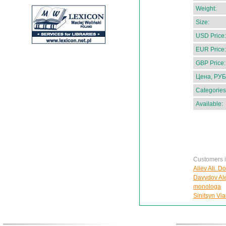
Weight:
Size:
USD Price:
EUR Price:
GBP Price:
Цена, РУБ
Categories
Available:
Customers in
Aliev Ali. D
Davydov Ale
monologa
Sinitsyn Via