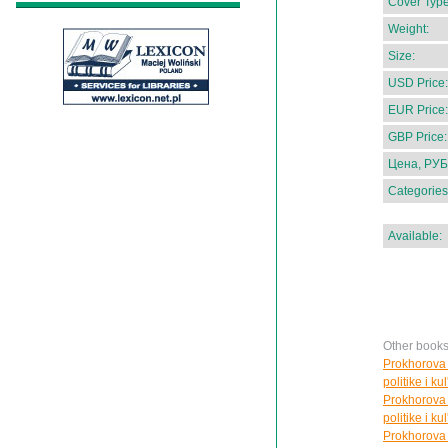
Cover Type
Weight:
Size:
USD Price:
EUR Price:
GBP Price:
Цена, РУБ
Categories
Available:
Other books
Prokhorova 
politike i ku
Prokhorova 
politike i ku
Prokhorova 