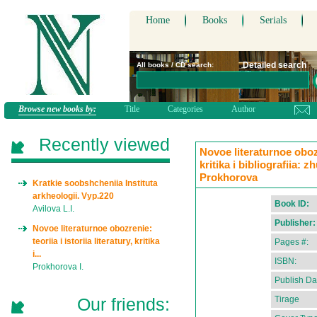
Home
Books
Serials
Detailed search
All books / CD search:
Browse new books by:
Title
Categories
Author
Recently viewed
Novoe literaturnoe obozre
kritika i bibliografiia: z
Prokhorova
Kratkie soobshcheniia Instituta
arkheologii. Vyp.220
Book ID:
Avilova L.I.
Publisher:
Novoe literaturnoe obozrenie:
teoriia i istoriia literatury, kritika
Pages #:
i...
ISBN:
Prokhorova I.
Publish Da
Our friends:
Tirage