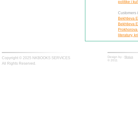
politike i ku
Customers in
Bekhtieva E
Bekhtieva E
Prokhorova I
literatury, kr
Design by -
fiksius
Copyright © 2025 NKBOOKS SERVICES
© 2011
All Rights Reserved.