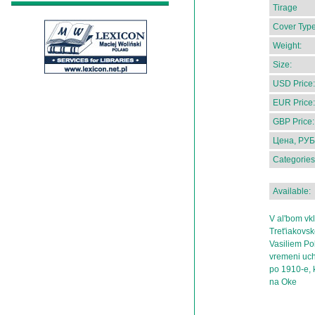
Tirage
Cover Type
Weight:
Size:
USD Price:
EUR Price:
GBP Price:
Цена, РУБ
Categories
Available:
V al'bom vk
Tret'iakovsk
Vasiliem Po
vremeni uch
po 1910-e, 
na Oke