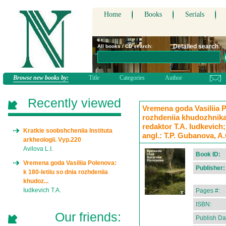
Home
Books
Serials
Detailed search
All books / CD search:
Browse new books by:
Title
Categories
Author
Recently viewed
Vremena goda Vasiliia P
rozhdeniia khudozhnika:
redaktor T.A. Iudkevich;
Kratkie soobshcheniia Instituta
angl.: T.P. Gubanova, A.
arkheologii. Vyp.220
Avilova L.I.
Book ID:
Vremena goda Vasiliia Polenova:
Publisher:
k 180-letiiu so dnia rozhdeniia
khudoz...
Iudkevich T.A.
Pages #:
ISBN:
Our friends:
Publish Da