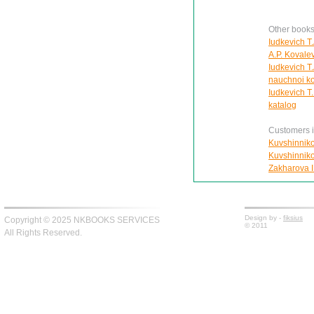
Other books
Iudkevich T
A.P. Kovale
Iudkevich T.
nauchnoi ko
Iudkevich T
katalog
Customers in
Kuvshinnikov
Kuvshinnikov
Zakharova I.
Design by -
fiksius
Copyright © 2025 NKBOOKS SERVICES
© 2011
All Rights Reserved.