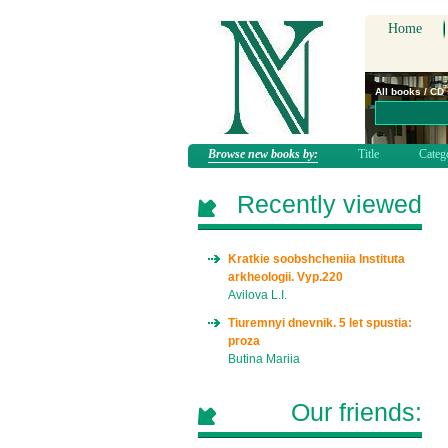
Home
All books / CD
Browse new books by:
Title
Categ
Recently viewed
Kratkie soobshcheniia Instituta
arkheologii. Vyp.220
Avilova L.I.
Tiuremnyi dnevnik. 5 let spustia:
proza
Butina Mariia
Our friends: