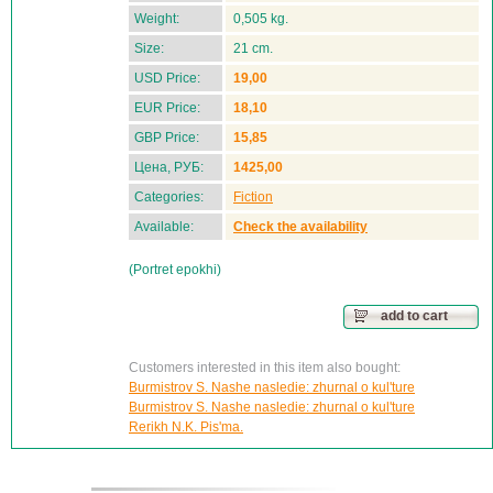
Weight:
0,505 kg.
Size:
21 cm.
USD Price:
19,00
EUR Price:
18,10
GBP Price:
15,85
Цена, РУБ:
1425,00
Categories:
Fiction
Available:
Check the availability
(Portret epokhi)
add to cart
Customers interested in this item also bought:
Burmistrov S. Nashe nasledie: zhurnal o kul'ture
Burmistrov S. Nashe nasledie: zhurnal o kul'ture
Rerikh N.K. Pis'ma.