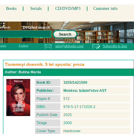
Books
Serials
CD/DVD/MP3
Customer info
Detailed search
 search:
Search
ories
Author
info@nkbooks.com
Subscribe to lists
Tiuremnyi dnevnik. 5 let spustia: proza
Author:
Butina Mariia
Book ID:
3255/1421500
Publisher:
Moskva: Izdatel'stvo AST
Pages #:
572
ISBN:
978-5-17-171026-2
Publish Date:
2025
Tirage
2000
Cover Type:
Hardcover