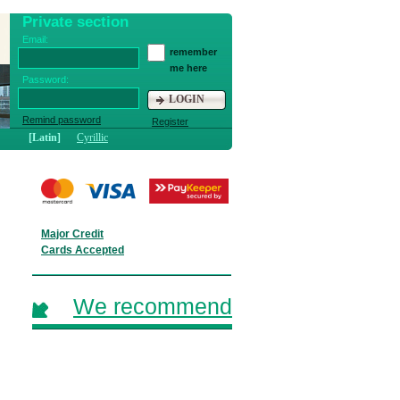
Private section
Email:
remember
me here
Password:
LOGIN
Remind password
Register
[Latin]
Cyrillic
Major Credit
Cards Accepted
We recommend