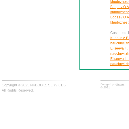
khudozhestve
Bogaev O.A.
khudozhestve
Bogaev O.A.
khudozhestve
Customers in
Kudelin A.B.
nauchnyi zh
Eliseeva I.I
nauchnyi zh
Eliseeva I.I
nauchnyi zh
Design by -
fiksius
Copyright © 2025 NKBOOKS SERVICES
© 2011
All Rights Reserved.