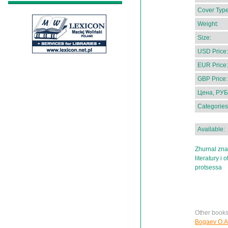
Cover Type
Weight:
Size:
USD Price:
EUR Price:
GBP Price:
Цена, РУБ
Categories
Available:
Zhurnal zna
literatury i
protsessa
Other book
Bogaev O.A.