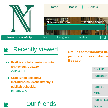
Home
Books
Serials
Detailed search
All books / CD search:
Browse new books by:
Title
Categories
Author
Recently viewed
Ural: ezhemesiachnyi li
publitsisticheskii zhurn
Bogaev
Kratkie soobshcheniia Instituta
arkheologii. Vyp.220
Book ID:
Avilova L.I.
Publisher:
Ural: ezhemesiachnyi
literaturno-khudozhestvennyi i
publitsisticheskii...
Pages #:
Bogaev O.A.
ISBN:
Publish Da
Our friends:
Tirage