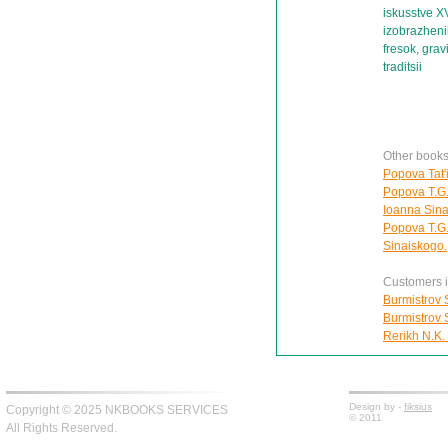
iskusstve X
izobrazhenii
fresok, grav
traditsii
Other books
Popova Tat'i
Popova T.G.
Ioanna Sina
Popova T.G.
Sinaiskogo.
Customers in
Burmistrov S
Burmistrov S
Rerikh N.K.
Design by -
fiksius
Copyright © 2025 NKBOOKS SERVICES
© 2011
All Rights Reserved.