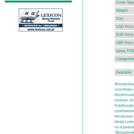
Cover Type
Weight:
Size:
USD Price:
EUR Price:
GBP Price:
Цена, РУБ
Categories
Available:
Monografii
vizantiiskoi 
illiustrir
motivam Slo
Publikuiutsi
vyiavliaetsi
literaturnye 
teksta Lest
na vizantii
"Monasheski