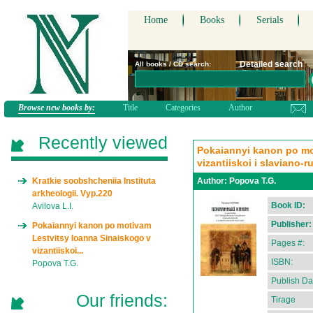
Home
Books
Serials
Detailed search
All books / CD search:
Browse new books by:
Title
Categories
Author
Recently viewed
Pokaiannyi kanon po mo
vizantiiskoi i slaviano-r
Kratkie soobshcheniia Instituta
Author:
Popova T.G.
arkheologii. Vyp.220
Book ID:
Avilova L.I.
Publisher:
Pokaiannyi kanon po motivam
Lestvitsy Ioanna Sinaiskogo v
Pages #:
vizantiiskoi...
ISBN:
Popova T.G.
Publish Da
Our friends:
Tirage