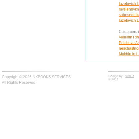
Iuzefovich L
myslennykh 
sobesednik
Iuzefovich 
Customers in
Valiullin Ri
Peicheva Ann
neschastnoi
Mukhin Iu.I.
Design by -
fiksius
Copyright © 2025 NKBOOKS SERVICES
© 2011
All Rights Reserved.