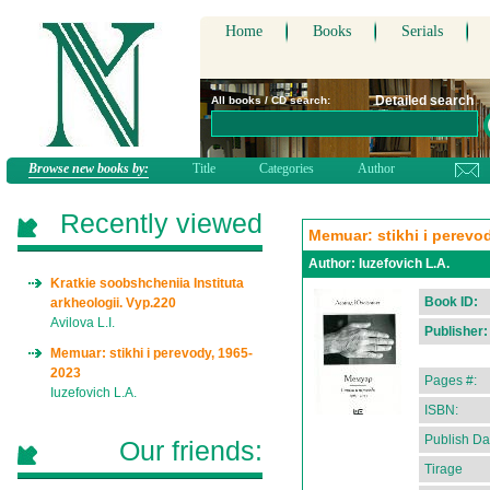
Home
Books
Serials
Detailed search
All books / CD search:
Browse new books by:
Title
Categories
Author
Recently viewed
Memuar: stikhi i perevo
Author:
Iuzefovich L.A.
Kratkie soobshcheniia Instituta
Book ID:
arkheologii. Vyp.220
Avilova L.I.
Publisher:
Memuar: stikhi i perevody, 1965-
2023
Pages #:
Iuzefovich L.A.
ISBN:
Publish Da
Our friends:
Tirage