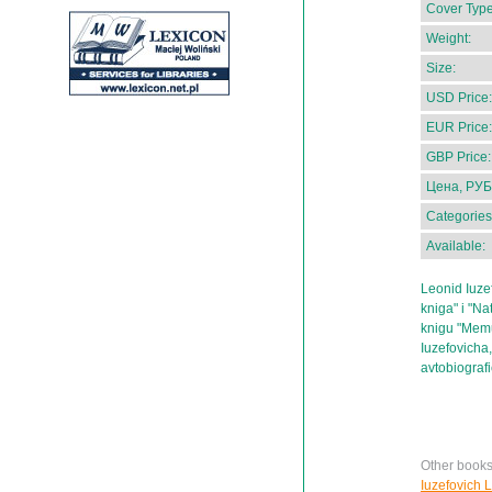
Cover Type
Weight:
Size:
USD Price:
EUR Price:
GBP Price:
Цена, РУБ
Categories
Available:
Leonid Iuzefo
kniga" i "Na
knigu "Memu
Iuzefovicha
avtobiograf
Other books
Iuzefovich 