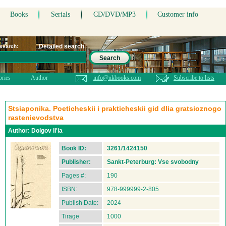
Books
Serials
CD/DVD/MP3
Customer info
Detailed search
 search:
Search
ories
Author
info@nkbooks.com
Subscribe to lists
Stsiaponika. Poeticheskii i prakticheskii gid dlia gratsioznogo
rastenievodstva
Author:
Dolgov Il'ia
Book ID:
3261/1424150
Publisher:
Sankt-Peterburg: Vse svobodny
Pages #:
190
ISBN:
978-999999-2-805
Publish Date:
2024
Tirage
1000