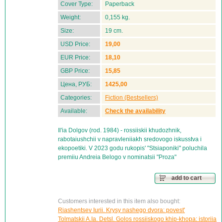
Cover Type:
Paperback
Weight:
0,155 kg.
Size:
19 cm.
USD Price:
19,00
EUR Price:
18,10
GBP Price:
15,85
Цена, РУБ:
1425,00
Categories:
Fiction (Bestsellers)
Available:
Check the availability
Il'ia Dolgov (rod. 1984) - rossiiskii khudozhnik,
rabotaiushchii v napravleniiakh sredovogo iskusstva i
ekopoetiki. V 2023 godu rukopis' "Stsiaponiki" poluchila
premiiu Andreia Belogo v nominatsii "Proza"
add to cart
Customers interested in this item also bought:
Riashentsev Iurii. Krysy nashego dvora: povest'
Tolmatskii A.Ia. Detsl. Golos rossiiskogo khip-khopa: istoriia