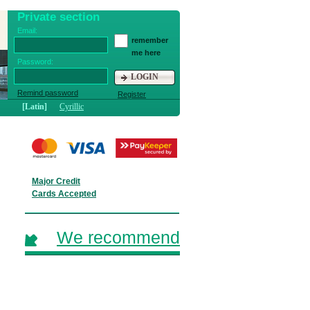
Private section
Email:
remember
me here
Password:
LOGIN
Remind password
Register
[Latin]
Cyrillic
Major Credit
Cards Accepted
We recommend