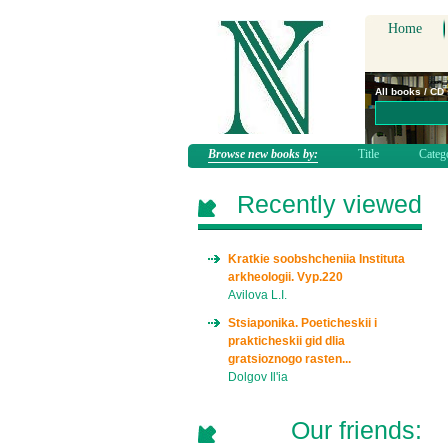
Home
All books / CD
Browse new books by:
Title
Categ
Recently viewed
Kratkie soobshcheniia Instituta
arkheologii. Vyp.220
Avilova L.I.
Stsiaponika. Poeticheskii i
prakticheskii gid dlia
gratsioznogo rasten...
Dolgov Il'ia
Our friends: