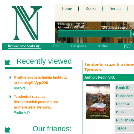
Home
Books
Serials
Detailed search
All books / CD search:
Browse new books by:
Title
Categories
Author
Recently viewed
Tendentsii razvitiia der
Tyrnovo.
Kratkie soobshcheniia Instituta
Author:
Fedin V.O.
arkheologii. Vyp.220
Book ID:
Avilova L.I.
Publisher:
Tendentsii razvitiia
derevenskikh poselenii na
Pages #:
primere sela Tyrnovo.
ISBN:
Fedin V.O.
Publish Da
Our friends:
Tirage