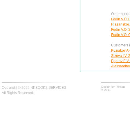
Other books
Fedin V.O. 
Riazanskoi.
Fedin V.O. 
Fedin V.O. O
Customers in
Kuziakov Al
Sizova I.V.
Egorov E.V.
Aleksandro
Design by -
fiksius
Copyright © 2025 NKBOOKS SERVICES
© 2011
All Rights Reserved.