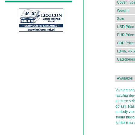
Cover Type
Weight:
Size:
USD Price:
EUR Price:
GBP Price:
Цена, РУБ
Categories
Available:
V knige sobr
razvitiia de
primere sel
oblasti. Ras
periody vrem
svoim trudo
territorii na