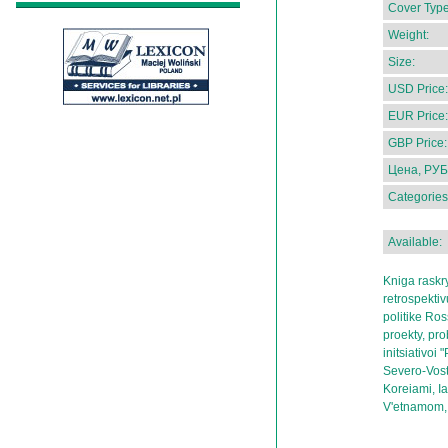
Cover Type
Weight:
Size:
USD Price:
EUR Price:
GBP Price:
Цена, РУБ
Categories
Available:
Kniga raskr
retrospekti
politike Ros
proekty, pr
initsiativoi
Severo-Vost
Koreiami, Ia
V'etnamom, 