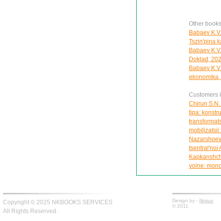
Other books
Babaev K.V.
Tszin'pina k
Babaev K.V. 
Doklad, 20
Babaev K.V.
ekonomika, 
Customers in
Chirun S.N.
tipa: konstru
transformats
mobilizatsii
Nazarshoev 
tsentral'noi 
Kapkanshchik
voine: mono
Design by -
fiksius
Copyright © 2025 NKBOOKS SERVICES
© 2011
All Rights Reserved.