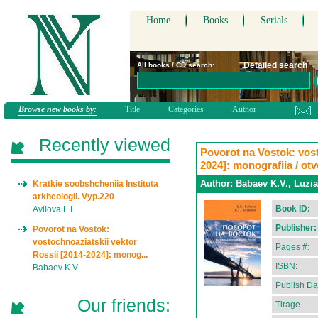
Home
Books
Serials
Detailed search
All books / CD search:
Browse new books by:
Title
Categories
Author
Recently viewed
Povorot na Vostok: vost
2024]: monografiia / ot
Author:
Babaev K.V., Luzia
Kratkie soobshcheniia Instituta
arkheologii. Vyp.220
Book ID:
Avilova L.I.
Publisher:
Povorot na Vostok:
vostochnoaziatskii vektor
Pages #:
Rossii [2014-2024]: monog...
ISBN:
Babaev K.V.
Publish Da
Our friends:
Tirage