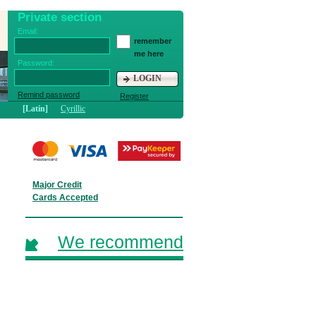
Private section
Email:
remember
me here
Password:
LOGIN
Remind password
Register
[Latin]
Cyrillic
Major Credit
Cards Accepted
We recommend