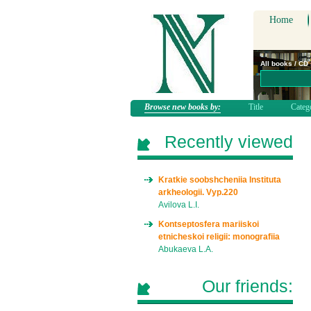
Home
All books / CD
Browse new books by:
Title
Categ
Recently viewed
Kratkie soobshcheniia Instituta
arkheologii. Vyp.220
Avilova L.I.
Kontseptosfera mariiskoi
etnicheskoi religii: monografiia
Abukaeva L.A.
Our friends: