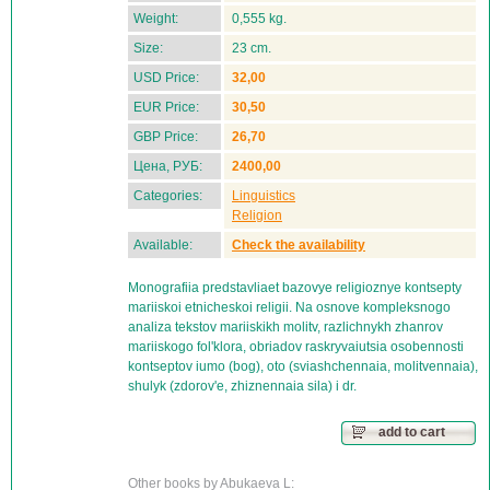
Weight:
0,555 kg.
Size:
23 cm.
USD Price:
32,00
EUR Price:
30,50
GBP Price:
26,70
Цена, РУБ:
2400,00
Categories:
Linguistics
Religion
Available:
Check the availability
Monografiia predstavliaet bazovye religioznye kontsepty
mariiskoi etnicheskoi religii. Na osnove kompleksnogo
analiza tekstov mariiskikh molitv, razlichnykh zhanrov
mariiskogo fol'klora, obriadov raskryvaiutsia osobennosti
kontseptov iumo (bog), oto (sviashchennaia, molitvennaia),
shulyk (zdorov'e, zhiznennaia sila) i dr.
add to cart
Other books by Abukaeva L: