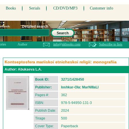
Books
Serials
CD/DVD/MP3
Customer info
Detailed search
 search:
Search
ories
Author
info@nkbooks.com
Subscribe to lists
Kontseptosfera mariiskoi etnicheskoi religii: monografiia
Author:
Abukaeva L.A.
Book ID:
3271/1428450
Publisher:
Ioshkar-Ola: MarNIIIaLI
Pages #:
362
ISBN:
978-5-94950-131-3
Publish Date:
2024
Tirage
500
Cover Type:
Paperback