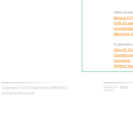
Other books
Moreva O.V. 
XVIII-XX ve
gosudarstve
Iakovleva: k
Customers in
Aliev Ali. D
Davydov Ale
monologa
Sinitsyn Via
Design by -
fiksius
Copyright © 2025 NKBOOKS SERVICES
© 2011
All Rights Reserved.