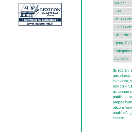
Weight:
Size:
USD Price:
EUR Price:
GBP Price:
Цена, РУБ
Categories
Available:
(Iz sobranii
gosudarstve
Iakovleva; V
biblioteki V
uchenogo-pr
publikuetsia
prepodavani
obzoru "uni
nauk" v Angl
imperii