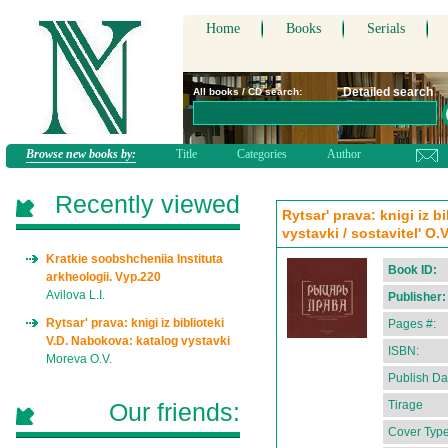
Home
Books
Serials
Detailed search
All books / CD search:
Browse new books by:
Title
Categories
Author
Recently viewed
Rytsar' prava: knigi iz b
vystavki / sostavitel' O.
Kratkie soobshcheniia Instituta
Book ID:
arkheologii. Vyp.220
Avilova L.I.
Publisher:
Rytsar' prava: knigi iz biblioteki
Pages #:
V.D. Nabokova: katalog vystavki
ISBN:
Moreva O.V.
Publish Da
Our friends:
Tirage
Cover Type