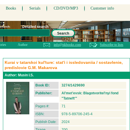
Books
Serials
CD/DVD/MP3
Customer info
Detailed search
 search:
Search
ories
Author
info@nkbooks.com
Subscribe to lists
Kurai v tatarskoi kul'ture: stat'i i issledovaniia / sostavlenie,
predislovie G.M. Makarova
Author:
Musin I.S.
Book ID:
3274/1429690
Publisher:
Al'met'evsk: Blagotvoritel'nyi fond
"Tatneft'"
Pages #:
71
ISBN:
978-5-89706-245-4
Publish Date:
2024
Tirage
700