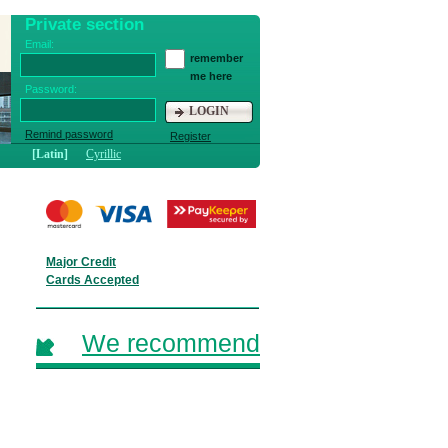
Private section
Email:
remember
me here
Password:
LOGIN
Remind password
Register
[Latin]
Cyrillic
Major Credit
Cards Accepted
We recommend