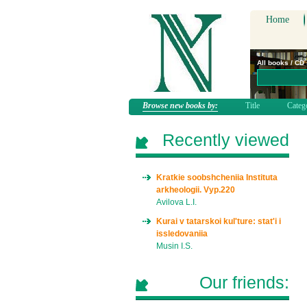
Home
All books / CD
Browse new books by:
Title
Categ
Recently viewed
Kratkie soobshcheniia Instituta
arkheologii. Vyp.220
Avilova L.I.
Kurai v tatarskoi kul'ture: stat'i i
issledovaniia
Musin I.S.
Our friends: