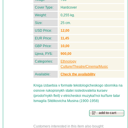
Cover Type:
Hardcover
Weight:
0,255 kg.
Size:
25 cm.
USD Price:
12,00
EUR Price:
11,45
GBP Price:
10,00
Цена, РУБ:
900,00
Categories:
Ethnology
Culture/Theatre/Cinema/Music
Available:
Check the availability
Kniga izdaetsia v formate tekstologicheskogo sbornika na
osnove rukopisnykh statei issledovatelia kuraev
(prodol'nykh fleit) v etnicheskoi muzykal'noi kul'ture tatar
Ismagila Sitdikovicha Musina (1900-1958)
add to cart
Customers interested in this item also bought: