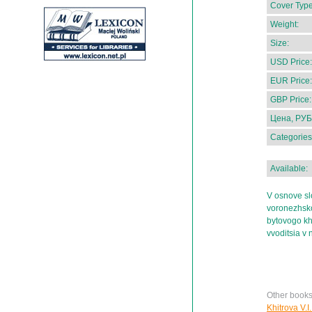
Cover Type
Weight:
Size:
USD Price:
EUR Price:
GBP Price:
Цена, РУБ
Categories
Available:
V osnove sl
voronezhsko
bytovogo kh
vvoditsia v 
Other books
Khitrova V.I