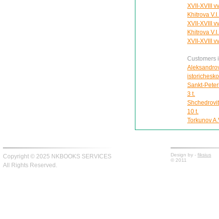
XVII-XVIII vv
Khitrova V.I
XVII-XVIII vv
Khitrova V.I
XVII-XVIII vv
Customers in
Aleksandrov
istorichesk
Sankt-Peter
3 t.
Shchedrovit
10 t.
Torkunov A.V
Design by -
fiksius
Copyright © 2025 NKBOOKS SERVICES
© 2011
All Rights Reserved.