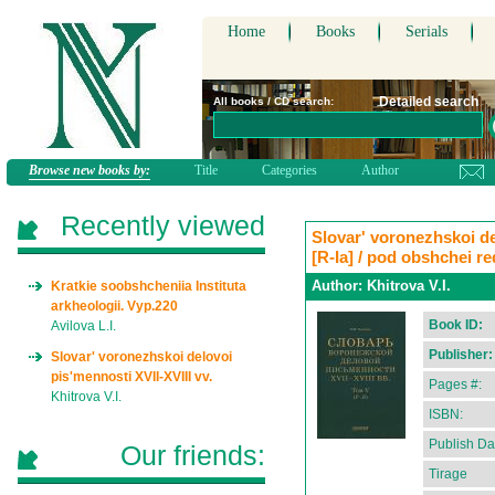
Home
Books
Serials
Detailed search
All books / CD search:
Browse new books by:
Title
Categories
Author
Recently viewed
Slovar' voronezhskoi del
[R-Ia] / pod obshchei r
Author:
Khitrova V.I.
Kratkie soobshcheniia Instituta
arkheologii. Vyp.220
Book ID:
Avilova L.I.
Publisher:
Slovar' voronezhskoi delovoi
pis'mennosti XVII-XVIII vv.
Pages #:
Khitrova V.I.
ISBN:
Publish Da
Our friends:
Tirage