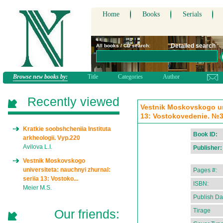
Home
Books
Serials
Detailed search
All books / CD search:
Browse new books by:
Title
Categories
Author
Recently viewed
Vestnik Moskovskogo uni
13: Vostokovedenie. №3:
Kratkie soobshcheniia Instituta
Book ID:
arkheologii. Vyp.220
Avilova L.I.
Publisher:
Vestnik Moskovskogo
universiteta: nauchnyi zhurnal:
Pages #:
seriia 13: Vostoko...
ISBN:
Meier M.S.
Publish Da
Our friends:
Tirage