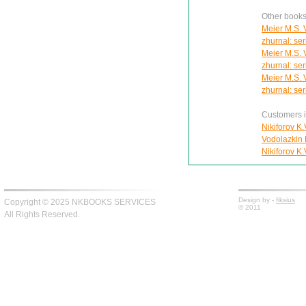
Other books
Meier M.S. 
zhurnal: se
Meier M.S. 
zhurnal: se
Meier M.S. 
zhurnal: se
Customers in
Nikiforov K.
Vodolazkin E
Nikiforov K.
Design by -
fiksius
Copyright © 2025 NKBOOKS SERVICES
© 2011
All Rights Reserved.