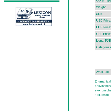
Cover Type
Weight:
Size:
USD Price:
EUR Price:
GBP Price:
Цена, РУБ
Categories
Available:
Zhurnal iav
posviashche
ekonomichesk
afrikanskog