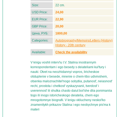
Size:
22 cm.
USD Price:
24,00
EUR Price:
22,90
GBP Price:
20,00
Цена, РУБ:
1800,00
Categories:
Autobiography/Memoirs/Letters (History)
History - 20th century
Available:
Check the availability
V knigu voshli interv'iu I.V. Stalina inostrannym
korrespondentam i ego besedy s deiateliami kul'tury i
nauki. Otvet na neozhidannyi vopros, liricheskoe
otstuplenie v besede, mnenie o chem-libo udivivshem,
otsenka maloznachitel'nogo sobytiia, putanost', neiasnost'
rechi, prostota i chetkost' vyskazyvanii, tverdost' i
uverennost' ili shutka chasto daiut bol'she dlia ponimaniia
togo ili inogo istoricheskogo deiatelia, chem ego
mnogotomnye biografii. V knigu vkliucheny neskol'ko
znamenitykh prikazov Stalina i ego neobychnye pis'ma k
materi