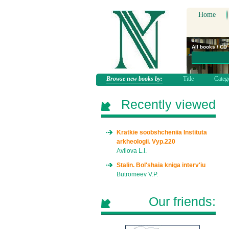
Home
All books / CD
Browse new books by:
Title
Categ
Recently viewed
Kratkie soobshcheniia Instituta
arkheologii. Vyp.220
Avilova L.I.
Stalin. Bol'shaia kniga interv'iu
Butromeev V.P.
Our friends: