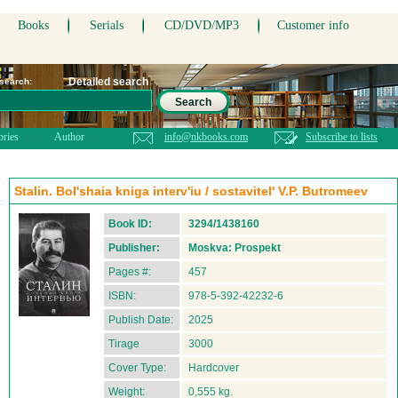
Books
Serials
CD/DVD/MP3
Customer info
Detailed search
 search:
Search
ories
Author
info@nkbooks.com
Subscribe to lists
Stalin. Bol'shaia kniga interv'iu / sostavitel' V.P. Butromeev
Book ID:
3294/1438160
Publisher:
Moskva: Prospekt
Pages #:
457
ISBN:
978-5-392-42232-6
Publish Date:
2025
Tirage
3000
Cover Type:
Hardcover
Weight:
0,555 kg.