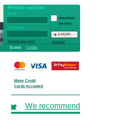
Private section
Email:
remember
me here
Password:
LOGIN
Remind password
Register
[Latin]
Cyrillic
Major Credit
Cards Accepted
We recommend