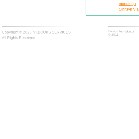
monologa
Sinitsyn Via
Design by -
fiksius
Copyright © 2025 NKBOOKS SERVICES
© 2011
All Rights Reserved.