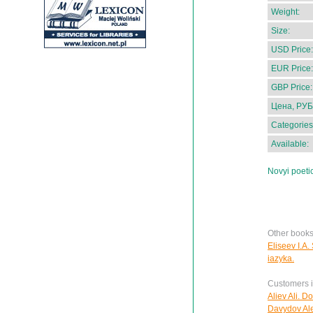
Weight:
Size:
USD Price:
EUR Price:
GBP Price:
Цена, РУБ
Categories
Available:
Novyi poeti
Other books 
Eliseev I.A.
iazyka.
Customers in
Aliev Ali. D
Davydov Ale