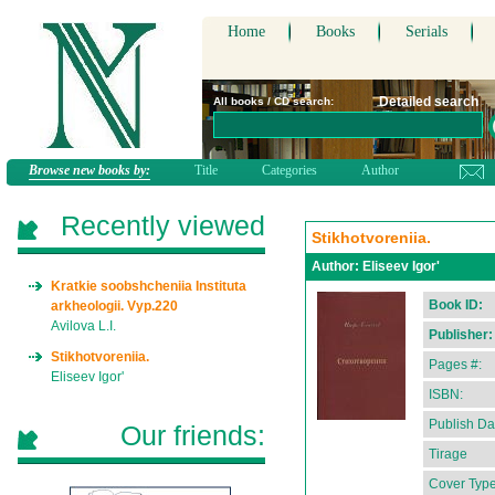
Home
Books
Serials
Detailed search
All books / CD search:
Browse new books by:
Title
Categories
Author
Recently viewed
Stikhotvoreniia.
Author:
Eliseev Igor'
Kratkie soobshcheniia Instituta
Book ID:
arkheologii. Vyp.220
Avilova L.I.
Publisher:
Stikhotvoreniia.
Pages #:
Eliseev Igor'
ISBN:
Publish Da
Our friends:
Tirage
Cover Type