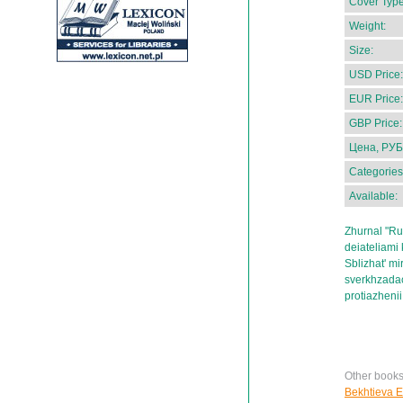
Cover Type
Weight:
Size:
USD Price:
EUR Price:
GBP Price:
Цена, РУБ
Categories
Available:
Zhurnal "Ru
deiateliami 
Sblizhat' mir
sverkhzadach
protiazhenii
Other books
Bekhtieva E