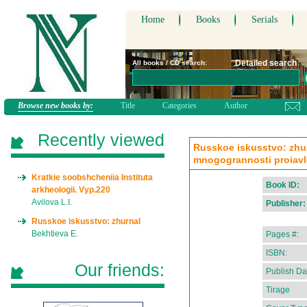
Home
Books
Serials
Detailed search
All books / CD search:
Browse new books by:
Title
Categories
Author
Recently viewed
Russkoe iskusstvo: zhu
mnogogrannosti proiavle
Kratkie soobshcheniia Instituta
Book ID:
arkheologii. Vyp.220
Avilova L.I.
Publisher:
Russkoe iskusstvo: zhurnal
Bekhtieva E.
Pages #:
ISBN:
Our friends:
Publish Da
Tirage