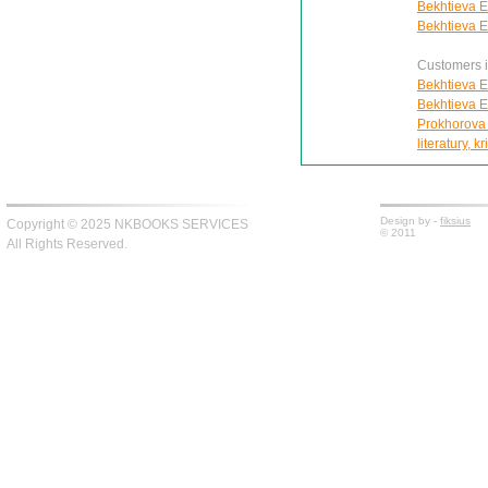
Bekhtieva E
Bekhtieva E
Customers in
Bekhtieva E
Bekhtieva E
Prokhorova I
literatury, kr
Design by -
fiksius
Copyright © 2025 NKBOOKS SERVICES
© 2011
All Rights Reserved.