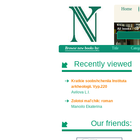
Home
All books / CD
Browse new books by:
Title
Categ
Recently viewed
Kratkie soobshcheniia Instituta
arkheologii. Vyp.220
Avilova L.I.
Zolotoi mal'chik: roman
Manoilo Ekaterina
Our friends: