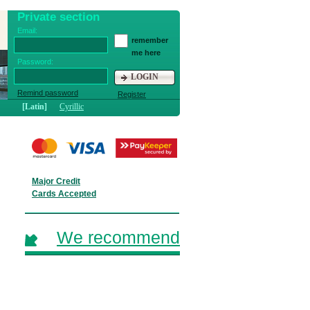
Private section
Email:
remember
me here
Password:
LOGIN
Remind password
Register
[Latin]
Cyrillic
Major Credit
Cards Accepted
We recommend