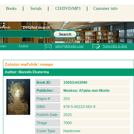
Books
Serials
CD/DVD/MP3
Customer info
Detailed search
 search:
Search
ories
Author
info@nkbooks.com
Subscribe to lists
Zolotoi mal'chik: roman
Author:
Manoilo Ekaterina
Book ID:
3305/1443090
Publisher:
Moskva: Al'pina non-fikshn
Pages #:
253
ISBN:
978-5-00223-562-9
Publish Date:
2025
Tirage
7000
Cover Type:
Hardcover