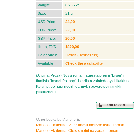
Weight:
0,255 kg.
Size:
21 cm.
USD Price:
24,00
EUR Price:
22,90
GBP Price:
20,00
Цена, РУБ:
1800,00
Categories:
Fiction (Bestsellers)
Available:
Check the availability
(Al'pina. Proza) Novyi roman laureata premii "Litsei" i
finalista "Iasnoi Poliany". Istoriia o zolotodobytchikakh na
Kolyme, polnaia neozhidannykh povorotov i iarkikh
prikliuchenii
add to cart
Other books by Manoilo E:
Manoilo Ekaterina. Veter unosit mertvye list'ia: roman
Manoilo Ekaterina. Otets smotrit na zapad: roman